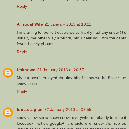
Reply
A Frugal Wife
21 January 2013 at 10:11
I'm starting to feel left out as we've hardly had any snow (it's
usually the other way around!) but I hear you with the cabin
fever. Lovely photos!
Reply
Unknown
21 January 2013 at 20:57
My cat hasn't enjoyed the tiny bit of snow we had! love the
snow pics x
Reply
fun as a gran
22 January 2013 at 09:55
snow, snow snow snow snow, everywhere I bloody turn be it
facebook, twitter, google+ it is picture of snow. As nice as