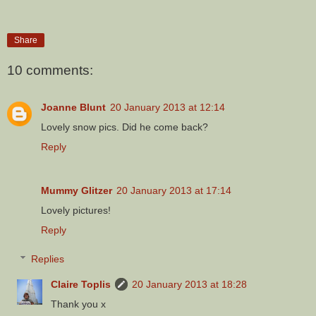
Share
10 comments:
Joanne Blunt
20 January 2013 at 12:14
Lovely snow pics. Did he come back?
Reply
Mummy Glitzer
20 January 2013 at 17:14
Lovely pictures!
Reply
Replies
Claire Toplis
20 January 2013 at 18:28
Thank you x