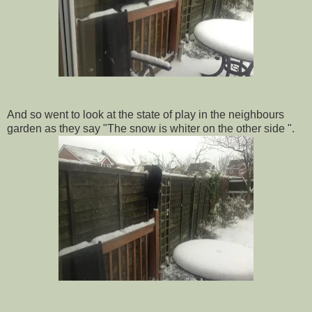
And so went to look at the state of play in the neighbours
garden as they say "The snow is whiter on the other side ".