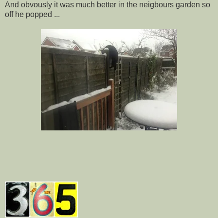
And obvously it was much better in the neigbours garden so
off he popped ...