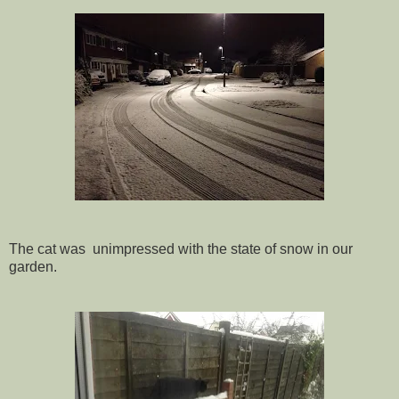
The cat was unimpressed with the state of snow in our
garden.