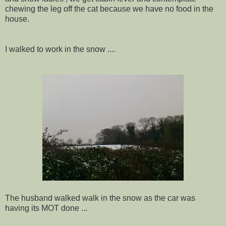
chewing the leg off the cat because we have no food in the
house.
I walked to work in the snow ....
The husband walked walk in the snow as the car was
having its MOT done ...