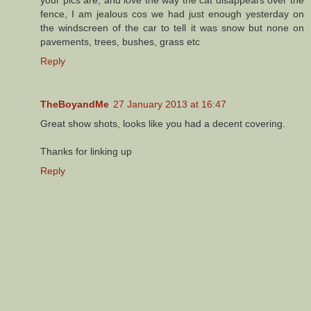
your pics are, and love the way the cat disappears over the
fence, I am jealous cos we had just enough yesterday on
the windscreen of the car to tell it was snow but none on
pavements, trees, bushes, grass etc
Reply
TheBoyandMe
27 January 2013 at 16:47
Great show shots, looks like you had a decent covering.
Thanks for linking up
Reply