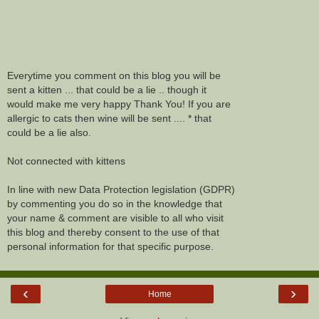
Everytime you comment on this blog you will be
sent a kitten ... that could be a lie .. though it
would make me very happy Thank You! If you are
allergic to cats then wine will be sent .... * that
could be a lie also.
Not connected with kittens
In line with new Data Protection legislation (GDPR)
by commenting you do so in the knowledge that
your name & comment are visible to all who visit
this blog and thereby consent to the use of that
personal information for that specific purpose.
‹
›
Home