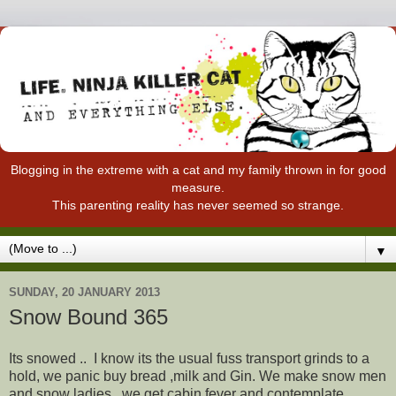
Blogging in the extreme with a cat and my family thrown in for good
measure.
This parenting reality has never seemed so strange.
▼
SUNDAY, 20 JANUARY 2013
Snow Bound 365
Its snowed .. I know its the usual fuss transport grinds to a
hold, we panic buy bread ,milk and Gin. We make snow men
and snow ladies , we get cabin fever and contemplate