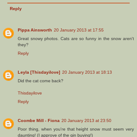
Reply
Pippa Ainsworth
20 January 2013 at 17:55
Great snowy photos. Cats are so funny in the snow aren't
they?
Reply
Leyla [Thisdayilove]
20 January 2013 at 18:13
Did the cat come back?
Thisdayilove
Reply
Coombe Mill - Fiona
20 January 2013 at 23:50
Poor thing, when you're that height snow must seem very
daunting! (I approve of the gin buying!)