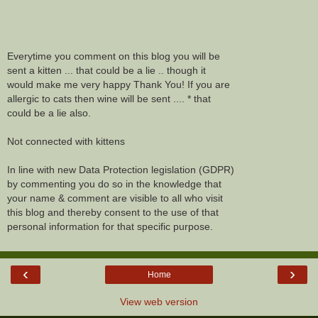
Everytime you comment on this blog you will be
sent a kitten ... that could be a lie .. though it
would make me very happy Thank You! If you are
allergic to cats then wine will be sent .... * that
could be a lie also.
Not connected with kittens
In line with new Data Protection legislation (GDPR)
by commenting you do so in the knowledge that
your name & comment are visible to all who visit
this blog and thereby consent to the use of that
personal information for that specific purpose.
‹
›
Home
View web version