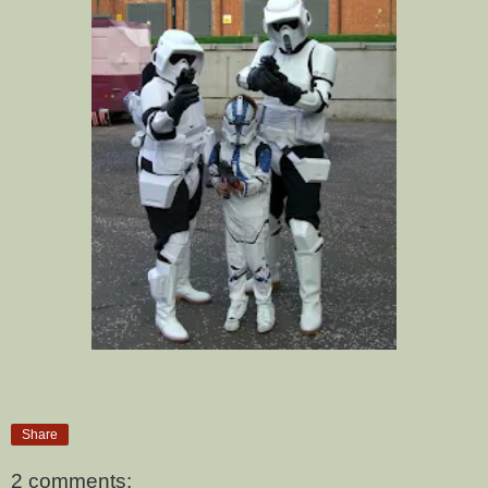
Share
2 comments: