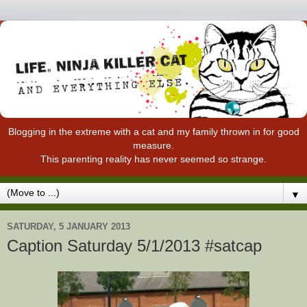
Blogging in the extreme with a cat and my family thrown in for good
measure.
This parenting reality has never seemed so strange.
▼
SATURDAY, 5 JANUARY 2013
Caption Saturday 5/1/2013 #satcap