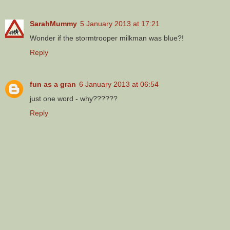
SarahMummy
5 January 2013 at 17:21
Wonder if the stormtrooper milkman was blue?!
Reply
fun as a gran
6 January 2013 at 06:54
just one word - why??????
Reply