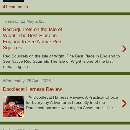
41 comments:
Tuesday, 12 May 2026
Red Squirrels on the Isle of
Wight: The Best Place in
›
England to See Native Red
Squirrels
Red Squirrels on the Isle of Wight: The Best Place in England to
See Native Red Squirrels The Isle of Wight is one of the last
remaining pla...
Wednesday, 29 April 2026
Doodlecat Harness Review
›
🐾 Doodlecat Harness Review: A Practical Choice
for Everyday Adventures I recently tried the
Doodlecat harness with my cat Arwen and—like...