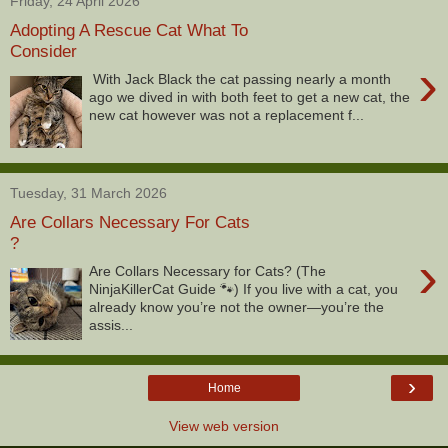
Friday, 24 April 2026
Adopting A Rescue Cat What To
Consider
›
With Jack Black the cat passing nearly a month
ago we dived in with both feet to get a new cat, the
new cat however was not a replacement f...
Tuesday, 31 March 2026
Are Collars Necessary For Cats
?
›
Are Collars Necessary for Cats? (The
NinjaKillerCat Guide 🐾) If you live with a cat, you
already know you’re not the owner—you’re the
assis...
›
Home
View web version