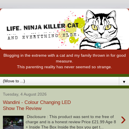
Blogging in the extreme with a cat and my family thrown in for good
measure.
This parenting reality has never seemed so strange.
▼
Tuesday, 4 August 2026
Wandini - Colour Changing LED
Show The Review
›
Disclosure : This product was sent to me free of
charge and is a honest review Price £21.99 Age 8
+ Inside The Box Inside the box you get t...