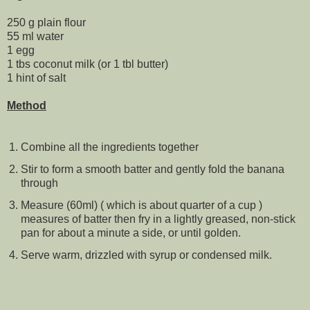
250 g plain flour
55 ml water
1 egg
1 tbs coconut milk (or 1 tbl butter)
1 hint of salt
Method
Combine all the ingredients together
Stir to form a smooth batter and gently fold the banana
through
Measure (60ml) ( which is about quarter of a cup )
measures of batter then fry in a lightly greased, non-stick
pan for about a minute a side, or until golden.
Serve warm, drizzled with syrup or condensed milk.