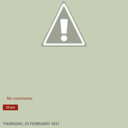
No comments:
Share
THURSDAY, 23 FEBRUARY 2017