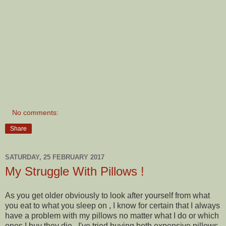
No comments:
Share
SATURDAY, 25 FEBRUARY 2017
My Struggle With Pillows !
As you get older obviously to look after yourself from what
you eat to what you sleep on , I know for certain that I always
have a problem with my pillows no matter what I do or which
ones I buy they die . I've tried buying both expensive pillows