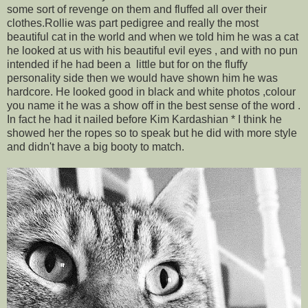
some sort of revenge on them and fluffed all over their
clothes.Rollie was part pedigree and really the most
beautiful cat in the world and when we told him he was a cat
he looked at us with his beautiful evil eyes , and with no pun
intended if he had been a little but for on the fluffy
personality side then we would have shown him he was
hardcore. He looked good in black and white photos ,colour
you name it he was a show off in the best sense of the word .
In fact he had it nailed before Kim Kardashian * I think he
showed her the ropes so to speak but he did with more style
and didn't have a big booty to match.