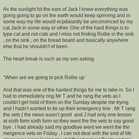
As the sunlight hit the ears of Jack I knew everything was
going going to go on the earth would keep spinning and in
some way my life would ecpdaiantly be unconvinced by my
cat Jack in some way or other. One of the hard things is to
type cat and not cats and I miss not finding Rollie in the sink
, on the sink , on the bread board and basically anywhere
else that he shouldn't of been.
The heart break is such as my son asking
"When are we going to pick Rollie up '
And that was one of the hardest things for me to take in. So I
had to immediately ring Mr T and he rang the vets as I
couldn't get hold of them on the Sunday despite me trying
and I hadn't wanted to tie up their emergency line . Mr T rang
the vets ( the news wasn't good and J had only one lesson
at sixth form sixth form so they went the the vets to say good
bye . I had already said my goodbye went we went the the
mergence vets on Friday , I can not deal with the end of life