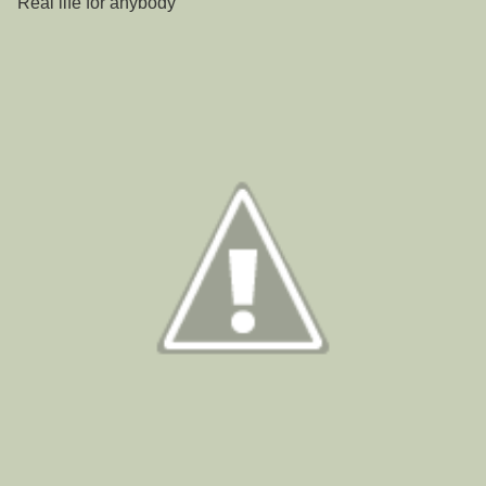
"Real life for anybody "