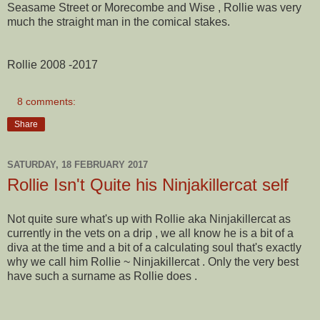
Seasame Street or Morecombe and Wise , Rollie was very
much the straight man in the comical stakes.
Rollie 2008 -2017
8 comments:
Share
SATURDAY, 18 FEBRUARY 2017
Rollie Isn't Quite his Ninjakillercat self
Not quite sure what's up with Rollie aka Ninjakillercat as
currently in the vets on a drip , we all know he is a bit of a
diva at the time and a bit of a calculating soul that's exactly
why we call him Rollie ~ Ninjakillercat . Only the very best
have such a surname as Rollie does .