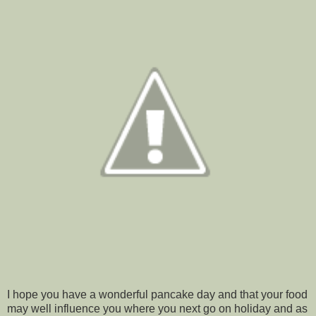
I hope you have a wonderful pancake day and that your food
may well influence you where you next go on holiday and as