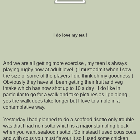
I do love my tea !
And we are all getting more exercise , my teen is always
playing rugby now at adult level ( I must admit when I saw
the size of some of the players I did think oh my goodness )
Obviously they have all been getting their fruit and veg
intake which has now shot up to 10 a day . I do like in
particular to go for a walk and take pictures as I go along ,
yes the walk does take longer but I love to amble in a
contemplative way.
Yesterday I had planned to do a seafood risotto only trouble
was that I had no risotto which is a major stumbling block
when you want seafood risotto!. So instead I used cous cous
and with cous you must flavour it so I used some chicken