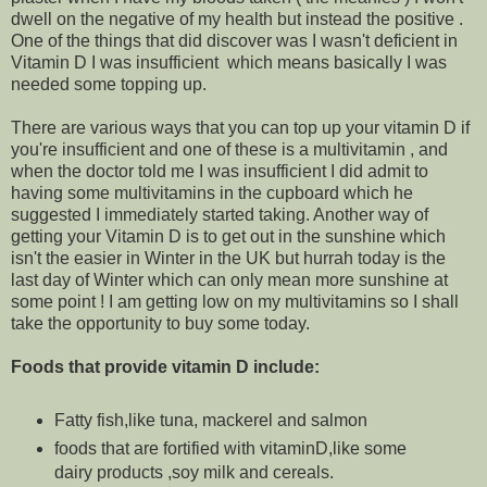
dwell on the negative of my health but instead the positive .
One of the things that did discover was I wasn't deficient in
Vitamin D I was insufficient which means basically I was
needed some topping up.
There are various ways that you can top up your vitamin D if
you're insufficient and one of these is a multivitamin , and
when the doctor told me I was insufficient I did admit to
having some multivitamins in the cupboard which he
suggested I immediately started taking. Another way of
getting your Vitamin D is to get out in the sunshine which
isn't the easier in Winter in the UK but hurrah today is the
last day of Winter which can only mean more sunshine at
some point ! I am getting low on my multivitamins so I shall
take the opportunity to buy some today.
Foods that provide vitamin D include:
Fatty fish,like tuna, mackerel and salmon
foods that are fortified with vitaminD,like some
dairy products ,soy milk and cereals.