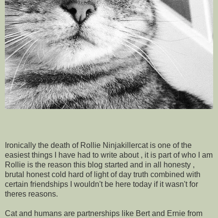
Ironically the death of Rollie Ninjakillercat is one of the
easiest things I have had to write about , it is part of who I am
Rollie is the reason this blog started and in all honesty ,
brutal honest cold hard of light of day truth combined with
certain friendships I wouldn't be here today if it wasn't for
theres reasons.
Cat and humans are partnerships like Bert and Ernie from