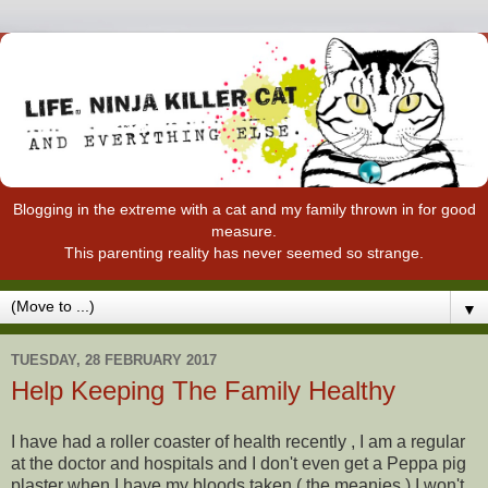
Blogging in the extreme with a cat and my family thrown in for good
measure.
This parenting reality has never seemed so strange.
▼
TUESDAY, 28 FEBRUARY 2017
Help Keeping The Family Healthy
I have had a roller coaster of health recently , I am a regular
at the doctor and hospitals and I don't even get a Peppa pig
plaster when I have my bloods taken ( the meanies ) I won't