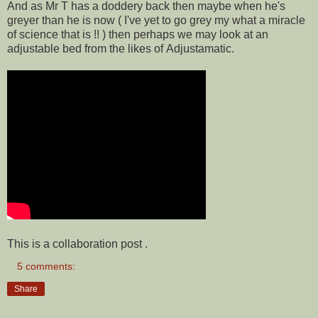
And as Mr T has a doddery back then maybe when he's
greyer than he is now ( I've yet to go grey my what a miracle
of science that is !! ) then perhaps we may look at an
adjustable bed from the likes of Adjustamatic.
This is a collaboration post .
5 comments:
Share