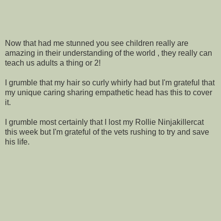
Now that had me stunned you see children really are
amazing in their understanding of the world , they really can
teach us adults a thing or 2!
I grumble that my hair so curly whirly had but I'm grateful that
my unique caring sharing empathetic head has this to cover
it.
I grumble most certainly that I lost my Rollie Ninjakillercat
this week but I'm grateful of the vets rushing to try and save
his life.