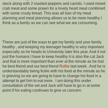
stock along with 2 roasted peppers and carrots. I used mixed
crab meat and some prawn for a lovely heart meal combined
with some crusty bread. This was all ban of my meal
planning and meal planning allows us to be more healthy I
think as a family as we can see what we are consuming.
These are just of the ways to get my family and your family
healthy , and keeping my teenager healthy is very important
especially as he heads to University later this year. And it not
just the humans I have to keep healthy it is also the cat Jack
and that is more important than ever at the minute as he lost
he best friend and our best friend
Rollie
last week . And he is
understandably being fickle with his food at the minute as he
is grieving so we are going to have to change his food in a
attempt to get him to eat more . I am doing this under
consultation of the vet and Jack will have to go in at some
point if his eating continues to give us concern.