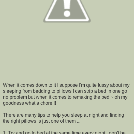
When it comes down to it I suppose I'm quite fussy about my
sleeping from bedding to pillows I can strip a bed in one go
no problem but when it comes to remaking the bed ~ oh my
goodness what a chore !!
There are many tips to help you sleep at night and finding
the right pillows is just one of them ...
1. Try and go to bed at the same time every night , don't be