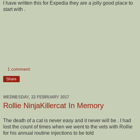
I have written this for Expedia they are a jolly good place to
start with .
1 comment:
Share
WEDNESDAY, 22 FEBRUARY 2017
Rollie NinjaKillercat In Memory
The death of a cat is never easy and it never will be . I had
lost the count of times when we went to the vets with Rollie
for his annual routine injections to be told