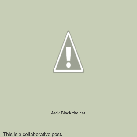
Jack Black the cat
This is a collaborative post.