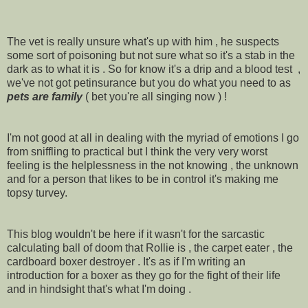
The vet is really unsure what's up with him , he suspects
some sort of poisoning but not sure what so it's a stab in the
dark as to what it is . So for know it's a drip and a blood test ,
we've not got petinsurance but you do what you need to as
pets are family
( bet you're all singing now ) !
I'm not good at all in dealing with the myriad of emotions I go
from sniffling to practical but I think the very very worst
feeling is the helplessness in the not knowing , the unknown
and for a person that likes to be in control it's making me
topsy turvey.
This blog wouldn't be here if it wasn't for the sarcastic
calculating ball of doom that Rollie is , the carpet eater , the
cardboard boxer destroyer . It's as if I'm writing an
introduction for a boxer as they go for the fight of their life
and in hindsight that's what I'm doing .