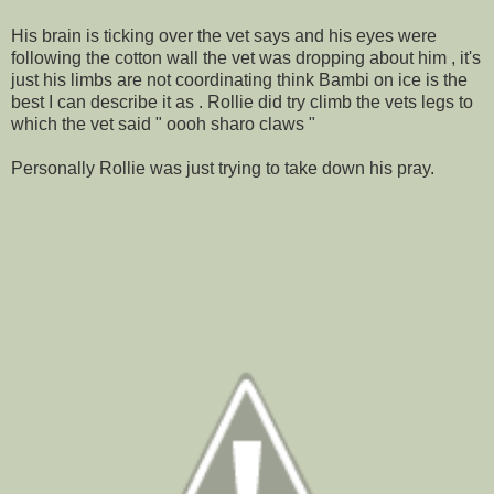
His brain is ticking over the vet says and his eyes were
following the cotton wall the vet was dropping about him , it's
just his limbs are not coordinating think Bambi on ice is the
best I can describe it as . Rollie did try climb the vets legs to
which the vet said " oooh sharo claws "
Personally Rollie was just trying to take down his pray.