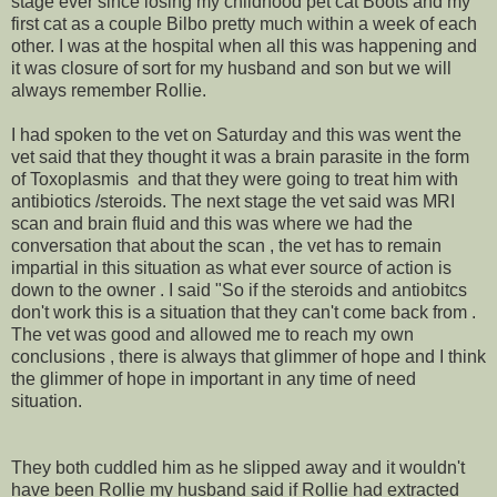
stage ever since losing my childhood pet cat Boots and my
first cat as a couple Bilbo pretty much within a week of each
other. I was at the hospital when all this was happening and
it was closure of sort for my husband and son but we will
always remember Rollie.
I had spoken to the vet on Saturday and this was went the
vet said that they thought it was a brain parasite in the form
of Toxoplasmis and that they were going to treat him with
antibiotics /steroids. The next stage the vet said was MRI
scan and brain fluid and this was where we had the
conversation that about the scan , the vet has to remain
impartial in this situation as what ever source of action is
down to the owner . I said "So if the steroids and antiobitcs
don't work this is a situation that they can't come back from .
The vet was good and allowed me to reach my own
conclusions , there is always that glimmer of hope and I think
the glimmer of hope in important in any time of need
situation.
They both cuddled him as he slipped away and it wouldn't
have been Rollie my husband said if Rollie had extracted