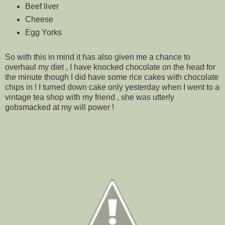
Beef liver
Cheese
Egg Yorks
So with this in mind it has also given me a chance to
overhaul my diet , I have knocked chocolate on the head for
the minute though I did have some rice cakes with chocolate
chips in ! I turned down cake only yesterday when I went to a
vintage tea shop with my friend , she was utterly
gobsmacked at my will power !