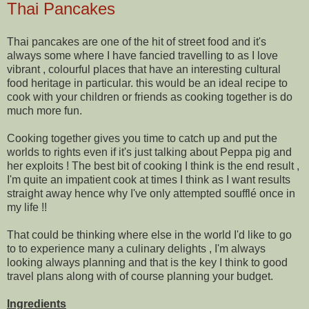
Thai Pancakes
Thai pancakes are one of the hit of street food and it's
always some where I have fancied travelling to as I love
vibrant , colourful places that have an interesting cultural
food heritage in particular. this would be an ideal recipe to
cook with your children or friends as cooking together is do
much more fun.
Cooking together gives you time to catch up and put the
worlds to rights even if it's just talking about Peppa pig and
her exploits ! The best bit of cooking I think is the end result ,
I'm quite an impatient cook at times I think as I want results
straight away hence why I've only attempted soufflé once in
my life !!
That could be thinking
where else in the world
I'd like to go
to to experience many a culinary delights , I'm always
looking always planning and that is the key I think to good
travel plans along with of course planning your budget.
Ingredients