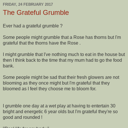
FRIDAY, 24 FEBRUARY 2017
The Grateful Grumble
Ever had a grateful grumble ?
Some people might grumble that a Rose has thorns but I'm
grateful that the thorns have the Rose .
I might grumble that I've nothing much to eat in the house but
then I think back to the time that my mum had to go the food
bank.
Some people might be sad that their fresh glowers are not
blooming as they once might but I'm grateful that they
bloomed as I feel they choose me to bloom for.
I grumble one day at a wet play at having to entertain 30
bright and energetic 6 year olds but I'm grateful they're so
good and rounded !