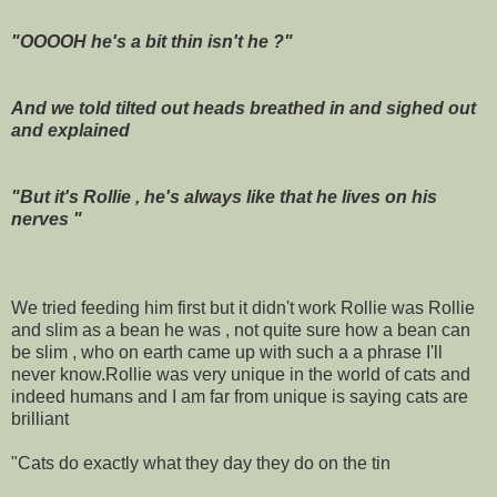
"OOOOH he's a bit thin isn't he ?"
And we told tilted out heads breathed in and sighed out
and explained
"But it's Rollie , he's always like that he lives on his
nerves "
We tried feeding him first but it didn't work Rollie was Rollie
and slim as a bean he was , not quite sure how a bean can
be slim , who on earth came up with such a a phrase I'll
never know.Rollie was very unique in the world of cats and
indeed humans and I am far from unique is saying cats are
brilliant
"Cats do exactly what they day they do on the tin