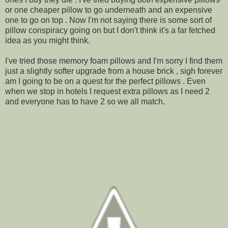
or one cheaper pillow to go underneath and an expensive
one to go on top . Now I'm not saying there is some sort of
pillow conspiracy going on but I don't think it's a far fetched
idea as you might think.
I've tried those memory foam pillows and I'm sorry I find them
just a slightly softer upgrade from a house brick , sigh forever
am I going to be on a quest for the perfect pillows . Even
when we stop in hotels I request extra pillows as I need 2
and everyone has to have 2 so we all match.