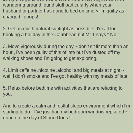
wandering around found stuff particularly when your
husband or partner has gone to bed on time < I'm guilty as
charged , ooops!
2. Get as much natural sunlight as possible , I'm all for
booking a holiday in the Caribbean but Mr T says " No "
3. Move vigorously during the day ~ don't sit fir more than an
hour , I've been guilty of this of late but I've dusted off my
walking shoes and I'm going to get exploring.
4. Limit caffeine ,nicotine ,alcohol and big meals at night ~
well I don't smoke and I've got healthy with my meals of late.
5. Relax before bedtime with activities that are relaxing to
you.
And to create a calm and restful sleep environment which I'm
starting to do , I 've just had my bedroom window replaced ~
done on the day of Storm Doris !!