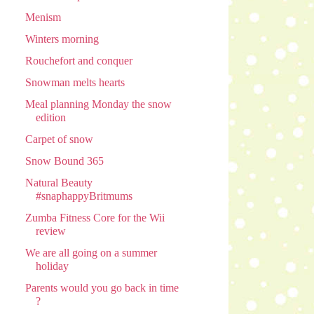
Menism
Winters morning
Rouchefort and conquer
Snowman melts hearts
Meal planning Monday the snow
edition
Carpet of snow
Snow Bound 365
Natural Beauty
#snaphappyBritmums
Zumba Fitness Core for the Wii
review
We are all going on a summer
holiday
Parents would you go back in time
?