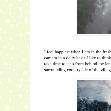
I feel happiest when I am in the fres
camera in a daily basis I like to thi
take time to step from behind the lens
surrounding countryside of the vill