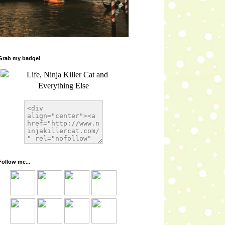
Grab my badge!
Follow me...