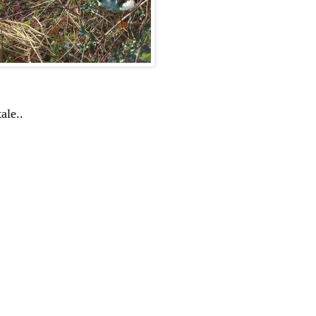
ale..