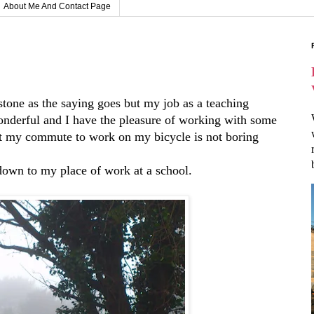
About Me And Contact Page
stone as the saying goes but my job as a teaching
 wonderful and I have the pleasure of working with some
hat my commute to work on my bicycle is not boring
 down to my place of work at a school.