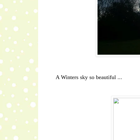
A Winters sky so beautiful ...