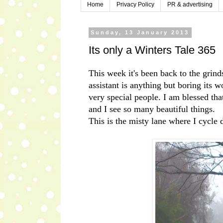
Home
Privacy Policy
PR & advertising
Sunday, 13 January 2013
Its only a Winters Tale 365
This week it's been back to the grind
assistant is anything but boring its
very special people. I am blessed t
and I see so many beautiful things.
This is the misty lane where I cycle