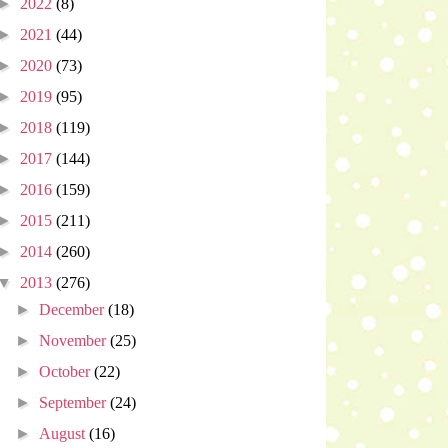
►
2022
(8)
►
2021
(44)
►
2020
(73)
►
2019
(95)
►
2018
(119)
►
2017
(144)
►
2016
(159)
►
2015
(211)
►
2014
(260)
▼
2013
(276)
►
December
(18)
►
November
(25)
►
October
(22)
►
September
(24)
►
August
(16)