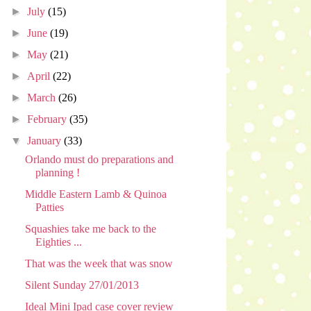
►
July
(15)
►
June
(19)
►
May
(21)
►
April
(22)
►
March
(26)
►
February
(35)
▼
January
(33)
Orlando must do preparations and
planning !
Middle Eastern Lamb & Quinoa
Patties
Squashies take me back to the
Eighties ...
That was the week that was snow
Silent Sunday 27/01/2013
Ideal Mini Ipad case cover review