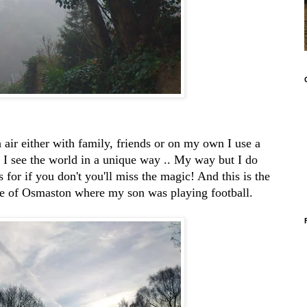
h air either with family, friends or on my own I use a
nk I see the world in a unique way .. My way but I do
 for if you don't you'll miss the magic! And this is the
age of Osmaston where my son was playing football.