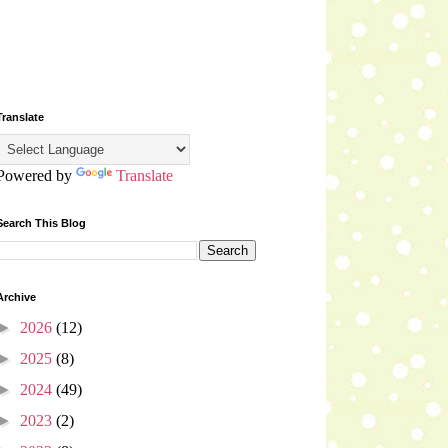
Translate
Powered by
Translate
Search This Blog
Archive
►
2026
(12)
►
2025
(8)
►
2024
(49)
►
2023
(2)