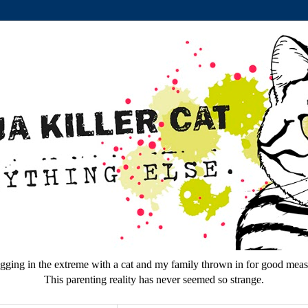
gging in the extreme with a cat and my family thrown in for good meas
This parenting reality has never seemed so strange.