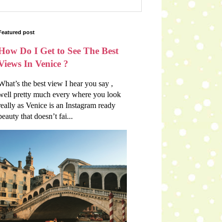
Featured post
How Do I Get to See The Best
Views In Venice ?
What’s the best view I hear you say ,
well pretty much every where you look
really as Venice is an Instagram ready
beauty that doesn’t fai...