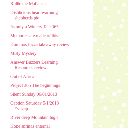
Rollie the Mafia cat
Dishlicious heart warming
shepherds pie
Its only a Winters Tale 365
Memories are made of this
Dominos Pizza takeaway review
Misty Mystery
Answer Buzzers Learning
Resources review
Out of Africa
Project 365 The beginnings
Silent Sunday 06/01/2013
Caption Saturday 5/1/2013
#satcap
River deep Mountain high
Hope springs enternal