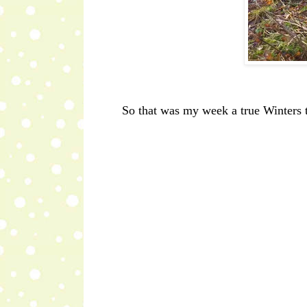
So that was my week a true Winters t