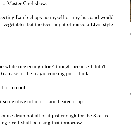
 on a Master Chef show.
suspecting Lamb chops no myself or my husband would
d vegetables but the teen might of raised a Elvis style
.
 white rice enough for 4 though because I didn't
 6 a case of the magic cooking pot I think!
ft it to cool.
 some olive oil in it .. and heated it up.
ourse drain not all of it just enough for the 3 of us .
ing rice I shall be using that tomorrow.