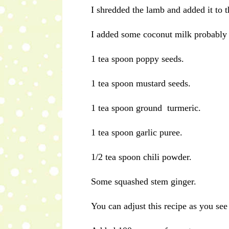
I shredded the lamb and added it to t
I added some coconut milk probably a 
1 tea spoon poppy seeds.
1 tea spoon mustard seeds.
1 tea spoon ground turmeric.
1 tea spoon garlic puree.
1/2 tea spoon chili powder.
Some squashed stem ginger.
You can adjust this recipe as you see 