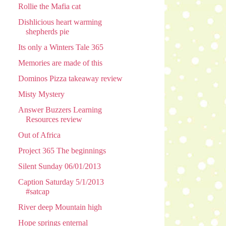
Rollie the Mafia cat
Dishlicious heart warming
shepherds pie
Its only a Winters Tale 365
Memories are made of this
Dominos Pizza takeaway review
Misty Mystery
Answer Buzzers Learning
Resources review
Out of Africa
Project 365 The beginnings
Silent Sunday 06/01/2013
Caption Saturday 5/1/2013
#satcap
River deep Mountain high
Hope springs enternal