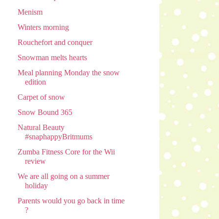
Menism
Winters morning
Rouchefort and conquer
Snowman melts hearts
Meal planning Monday the snow
edition
Carpet of snow
Snow Bound 365
Natural Beauty
#snaphappyBritmums
Zumba Fitness Core for the Wii
review
We are all going on a summer
holiday
Parents would you go back in time
?