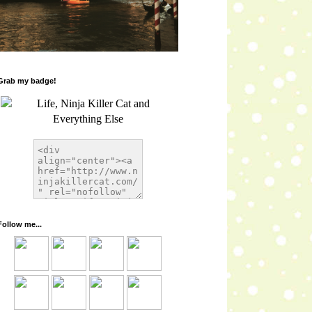
Grab my badge!
Follow me...