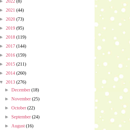
►
2022
(8)
►
2021
(44)
►
2020
(73)
►
2019
(95)
►
2018
(119)
►
2017
(144)
►
2016
(159)
►
2015
(211)
►
2014
(260)
▼
2013
(276)
►
December
(18)
►
November
(25)
►
October
(22)
►
September
(24)
►
August
(16)