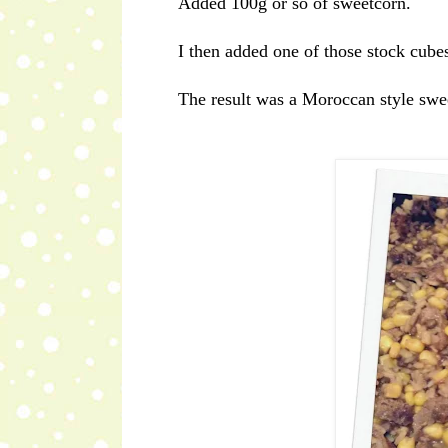
Added 100g or so of sweetcorn.
I then added one of those stock cubes
The result was a Moroccan style sweet