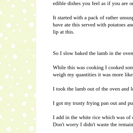
edible dishes you feel as if you are
It started with a pack of rather un
have ate this served with potatoes an
lip at this.
So I slow baked the lamb in the oven
While this was cooking I cooked some
weigh my quantities it was more like
I took the lamb out of the oven and le
I got my trusty frying pan out and put
I add in the white rice which was of c
Don't worry I didn't waste the remain