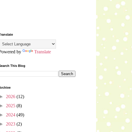
Translate
Powered by
Translate
Search This Blog
Archive
►
2026
(12)
►
2025
(8)
►
2024
(49)
►
2023
(2)