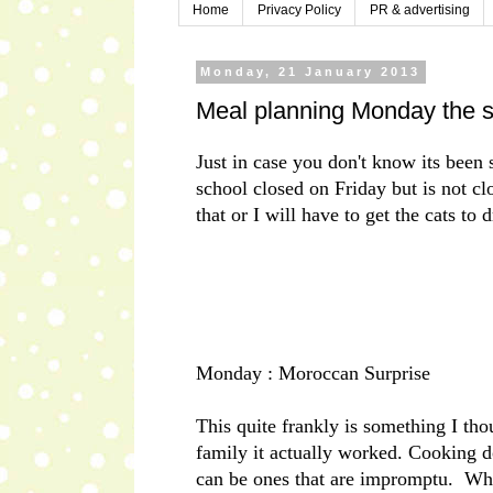
Home
Privacy Policy
PR & advertising
Monday, 21 January 2013
Meal planning Monday the s
Just in case you don't know its bee
school closed on Friday but is not cl
that or I will have to get the cats t
Monday : Moroccan Surprise
This quite frankly is something I th
family it actually worked. Cooking d
can be ones that are impromptu. Wh