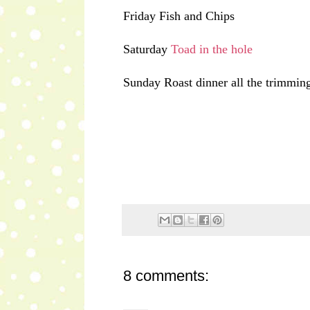
Friday Fish and Chips
Saturday
Toad in the hole
Sunday Roast dinner all the trimming
8 comments: