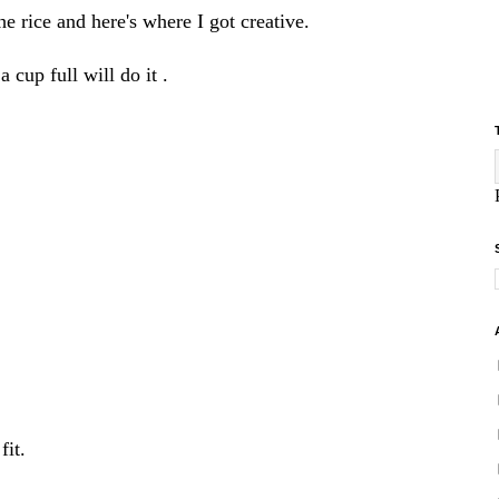
he rice and here's where I got creative.
cup full will do it .
fit.