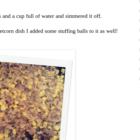
 and a cup full of water and simmered it off.
corn dish I added some stuffing balls to it as well!