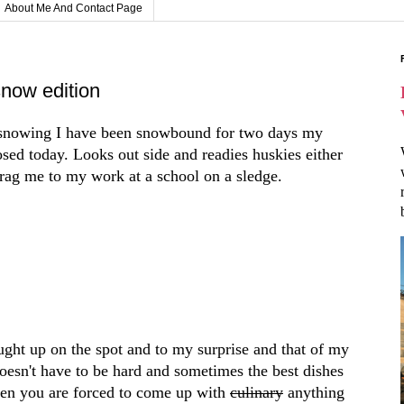
About Me And Contact Page
now edition
n snowing I have been snowbound for two days my
osed today. Looks out side and readies huskies either
o drag me to my work at a school on a sledge.
ought up on the spot and to my surprise and that of my
oesn't have to be hard and sometimes the best dishes
en you are forced to come up with
culinary
anything