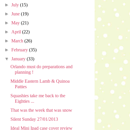
►
July
(15)
►
June
(19)
►
May
(21)
►
April
(22)
►
March
(26)
►
February
(35)
▼
January
(33)
Orlando must do preparations and
planning !
Middle Eastern Lamb & Quinoa
Patties
Squashies take me back to the
Eighties ...
That was the week that was snow
Silent Sunday 27/01/2013
Ideal Mini Ipad case cover review