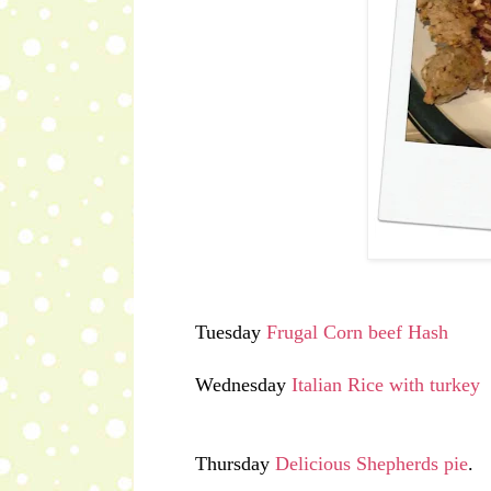
Tuesday
Frugal Corn beef Hash
Wednesday
Italian Rice with turkey
Thursday
Delicious Shepherds pie
.