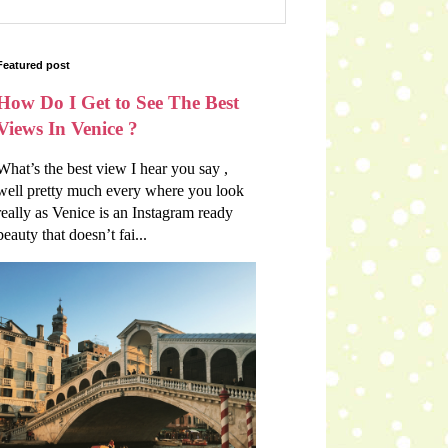
Featured post
How Do I Get to See The Best
Views In Venice ?
What’s the best view I hear you say ,
well pretty much every where you look
really as Venice is an Instagram ready
beauty that doesn’t fai...