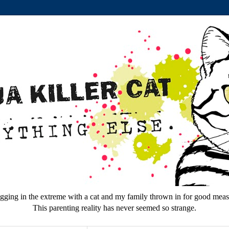
gging in the extreme with a cat and my family thrown in for good meas
This parenting reality has never seemed so strange.