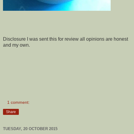
Disclosure I was sent this for review all opinions are honest
and my own.
1 comment:
Share
TUESDAY, 20 OCTOBER 2015