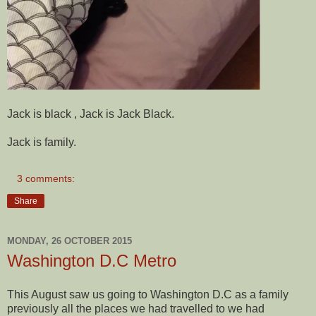
Jack is black , Jack is Jack Black.
Jack is family.
3 comments:
Share
MONDAY, 26 OCTOBER 2015
Washington D.C Metro
This August saw us going to Washington D.C as a family
previously all the places we had travelled to we had