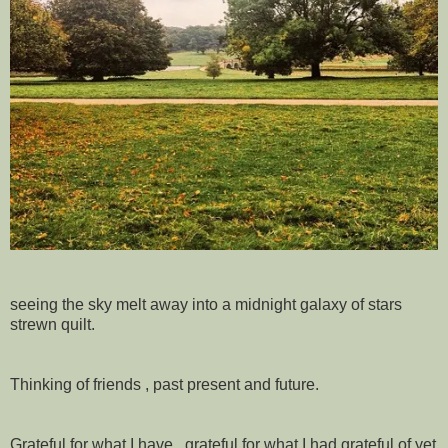
seeing the sky melt away into a midnight galaxy of stars
strewn quilt.
Thinking of friends , past present and future.
Grateful for what I have , grateful for what I had grateful of yet