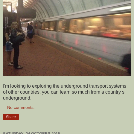
I'm looking to exploring the underground transport systems
of other countries, you can learn so much from a country s
underground.
No comments:
Share
SATURDAY, 24 OCTOBER 2015