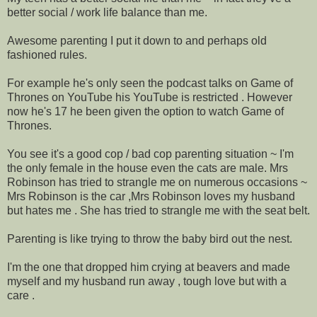
better social / work life balance than me.
Awesome parenting I put it down to and perhaps old
fashioned rules.
For example he's only seen the podcast talks on Game of
Thrones on YouTube his YouTube is restricted . However
now he's 17 he been given the option to watch Game of
Thrones.
You see it's a good cop / bad cop parenting situation ~ I'm
the only female in the house even the cats are male. Mrs
Robinson has tried to strangle me on numerous occasions ~
Mrs Robinson is the car ,Mrs Robinson loves my husband
but hates me . She has tried to strangle me with the seat belt.
Parenting is like trying to throw the baby bird out the nest.
I'm the one that dropped him crying at beavers and made
myself and my husband run away , tough love but with a
care .