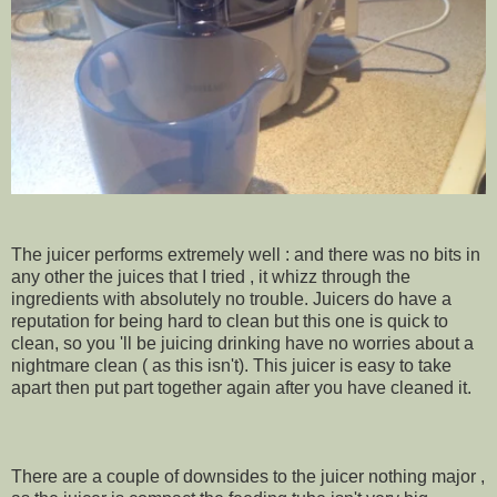
The juicer performs extremely well : and there was no bits in
any other the juices that I tried , it whizz through the
ingredients with absolutely no trouble. Juicers do have a
reputation for being hard to clean but this one is quick to
clean, so you 'll be juicing drinking have no worries about a
nightmare clean ( as this isn't). This juicer is easy to take
apart then put part together again after you have cleaned it.
There are a couple of downsides to the juicer nothing major ,