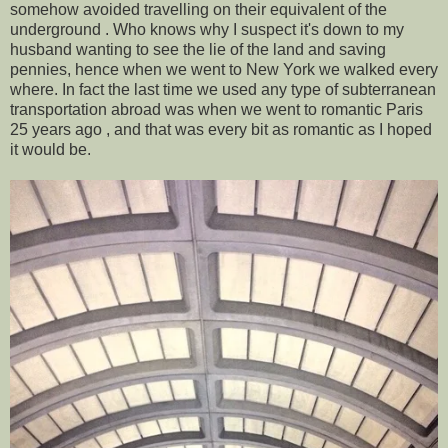
somehow avoided travelling on their equivalent of the
underground . Who knows why I suspect it's down to my
husband wanting to see the lie of the land and saving
pennies, hence when we went to New York we walked every
where. In fact the last time we used any type of subterranean
transportation abroad was when we went to romantic Paris
25 years ago , and that was every bit as romantic as I hoped
it would be.