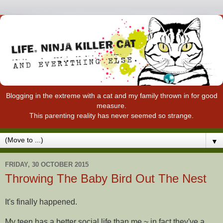
Blogging in the extreme with a cat and my family thrown in for good
measure.
This parenting reality has never seemed so strange.
▼
FRIDAY, 30 OCTOBER 2015
Throwing The Baby Bird Out The Nest
It's finally happened.
My teen has a better social life than me ~ in fact they've a