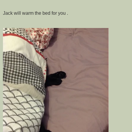
Jack will warm the bed for you .