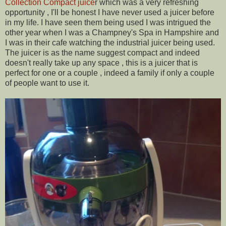
Collection Compact juice
r which was a very refreshing
opportunity , I'll be honest I have never used a juicer before
in my life. I have seen them being used I was intrigued the
other year when I was a Champney's Spa in Hampshire and
I was in their cafe watching the industrial juicer being used.
The juicer is as the name suggest compact and indeed
doesn't really take up any space , this is a juicer that is
perfect for one or a couple , indeed a family if only a couple
of people want to use it.