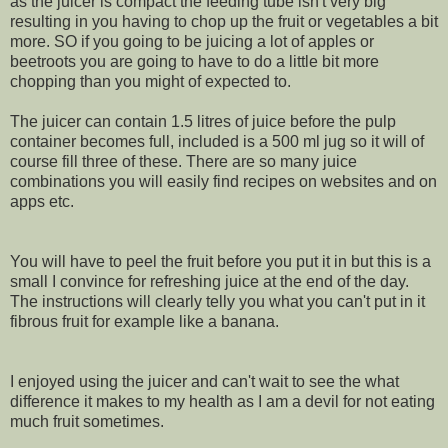
as the juicer is compact the feeding tube isn't very big
resulting in you having to chop up the fruit or vegetables a bit
more. SO if you going to be juicing a lot of apples or
beetroots you are going to have to do a little bit more
chopping than you might of expected to.
The juicer can contain 1.5 litres of juice before the pulp
container becomes full, included is a 500 ml jug so it will of
course fill three of these. There are so many juice
combinations you will easily find recipes on websites and on
apps etc.
You will have to peel the fruit before you put it in but this is a
small I convince for refreshing juice at the end of the day.
The instructions will clearly telly you what you can't put in it
fibrous fruit for example like a banana.
I enjoyed using the juicer and can't wait to see the what
difference it makes to my health as I am a devil for not eating
much fruit sometimes.