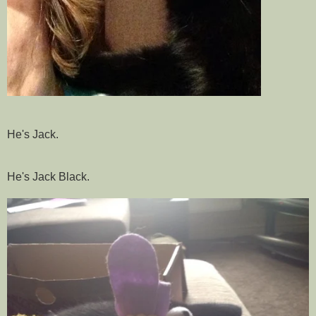
He's Jack.
He's Jack Black.