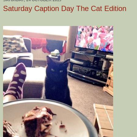
Saturday Caption Day The Cat Edition