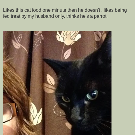
Likes this cat food one minute then he doesn't , likes being
fed treat by my husband only, thinks he's a parrot.