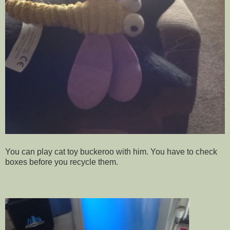
You can play cat toy buckeroo with him. You have to check
boxes before you recycle them.