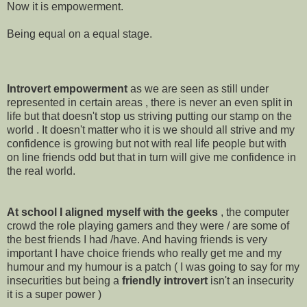
Now it is empowerment.
Being equal on a equal stage.
Introvert empowerment
as we are seen as still under
represented in certain areas , there is never an even split in
life but that doesn't stop us striving putting our stamp on the
world . It doesn't matter who it is we should all strive and my
confidence is growing but not with real life people but with
on line friends odd but that in turn will give me confidence in
the real world.
At school I aligned myself with the geeks
, the computer
crowd the role playing gamers and they were / are some of
the best friends I had /have. And having friends is very
important I have choice friends who really get me and my
humour and my humour is a patch ( I was going to say for my
insecurities but being a
friendly introvert
isn't an insecurity
it is a super power )