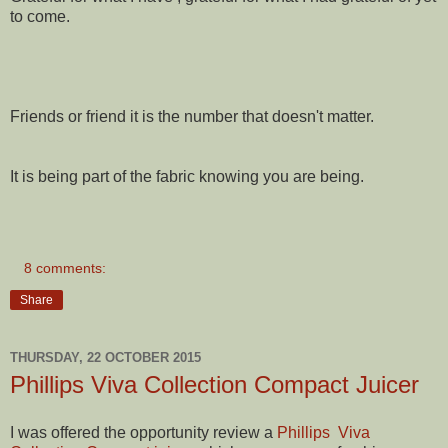
to come.
Friends or friend it is the number that doesn't matter.
It is being part of the fabric knowing you are being.
8 comments:
Share
THURSDAY, 22 OCTOBER 2015
Phillips Viva Collection Compact Juicer
I was offered the opportunity review a
Phillips Viva