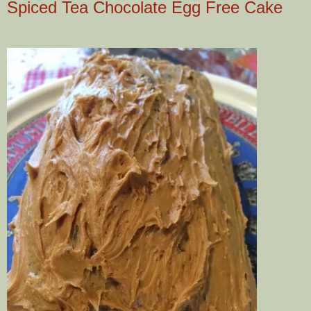
Spiced Tea Chocolate Egg Free Cake