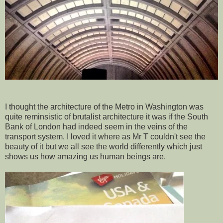
I thought the architecture of the Metro in Washington was
quite reminsistic of brutalist architecture it was if the South
Bank of London had indeed seem in the veins of the
transport system. I loved it where as Mr T couldn't see the
beauty of it but we all see the world differently which just
shows us how amazing us human beings are.