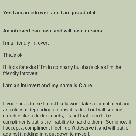
Yes I am an introvert and I am proud of it.
An introvert can have and will have dreams.
I'm a friendly introvert.
That's ok.
I'll look for exits if I'm in company but that's ok as I'm the
friendly introvert.
I am an introvert and my name is Claire.
If you speak to me I most likely won't take a compliment and
an criticism depending on how it is dealt out will see me
crumble like a deck of cards, it's not that I don't like
compliments but is the inability to handle them . Somehow if
I accept a compliment I feel I don't deserve it and will battle
against it adding in a put down to myself.