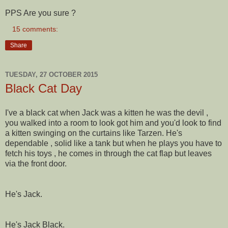
PPS Are you sure ?
15 comments:
Share
TUESDAY, 27 OCTOBER 2015
Black Cat Day
I've a black cat when Jack was a kitten he was the devil ,
you walked into a room to look got him and you'd look to find
a kitten swinging on the curtains like Tarzen. He's
dependable , solid like a tank but when he plays you have to
fetch his toys , he comes in through the cat flap but leaves
via the front door.
He's Jack.
He's Jack Black.