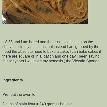
It 8.33 and I am bored and the dust is collecting on the
shelves I simply must dust but instead I am gripped by the
need the absolute need to bake a cake. I can bake cakes if
there are square or in a loaf tin and one day ( been saying
this for years I will bake my nemesis ) the Victoria Sponge.
Ingredients
Preheat the oven to
2 cups of plain flour = 240 grams I believe