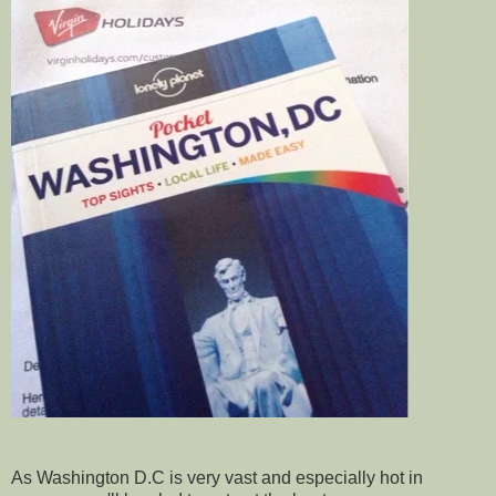
As Washington D.C is very vast and especially hot in