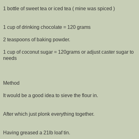
1 bottle of sweet tea or iced tea ( mine was spiced )
1 cup of drinking chocolate = 120 grams
2 teaspoons of baking powder.
1 cup of coconut sugar = 120grams or adjust caster sugar to
needs
Method
It would be a good idea to sieve the flour in.
After which just plonk everything together.
Having greased a 21lb loaf tin.