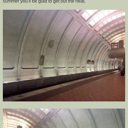
summer you'll be glad to get out the heat.