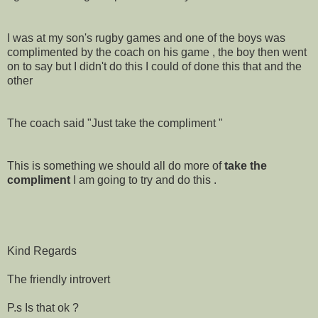
I was at my son's rugby games and one of the boys was
complimented by the coach on his game , the boy then went
on to say but I didn't do this I could of done this that and the
other
The coach said "Just take the compliment "
This is something we should all do more of
take the
compliment
I am going to try and do this .
Kind Regards
The friendly introvert
P.s Is that ok ?