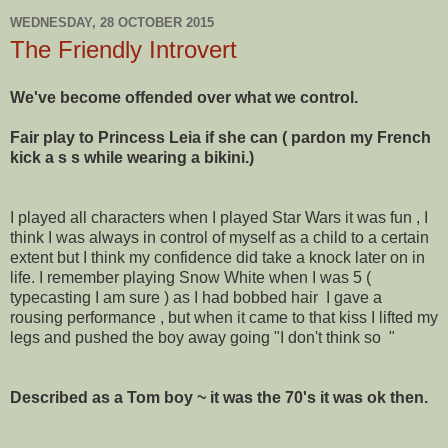
WEDNESDAY, 28 OCTOBER 2015
The Friendly Introvert
We've become offended over what we control.
Fair play to Princess Leia if she can ( pardon my French
kick a s s while wearing a bikini.)
I played all characters when I played Star Wars it was fun , I
think I was always in control of myself as a child to a certain
extent but I think my confidence did take a knock later on in
life. I remember playing Snow White when I was 5 (
typecasting I am sure ) as I had bobbed hair I gave a
rousing performance , but when it came to that kiss I lifted my
legs and pushed the boy away going "I don't think so "
Described as a Tom boy ~ it was the 70's it was ok then.