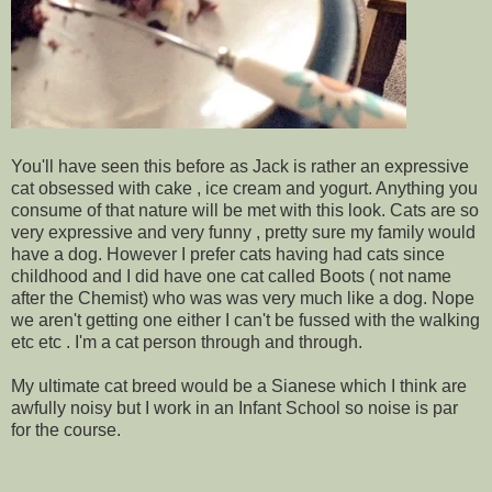
You'll have seen this before as Jack is rather an expressive
cat obsessed with cake , ice cream and yogurt. Anything you
consume of that nature will be met with this look. Cats are so
very expressive and very funny , pretty sure my family would
have a dog. However I prefer cats having had cats since
childhood and I did have one cat called Boots ( not name
after the Chemist) who was was very much like a dog. Nope
we aren't getting one either I can't be fussed with the walking
etc etc . I'm a cat person through and through.
My ultimate cat breed would be a Sianese which I think are
awfully noisy but I work in an Infant School so noise is par
for the course.