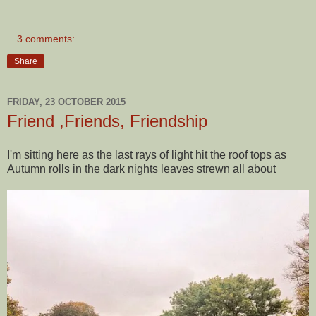
3 comments:
Share
FRIDAY, 23 OCTOBER 2015
Friend ,Friends, Friendship
I'm sitting here as the last rays of light hit the roof tops as
Autumn rolls in the dark nights leaves strewn all about