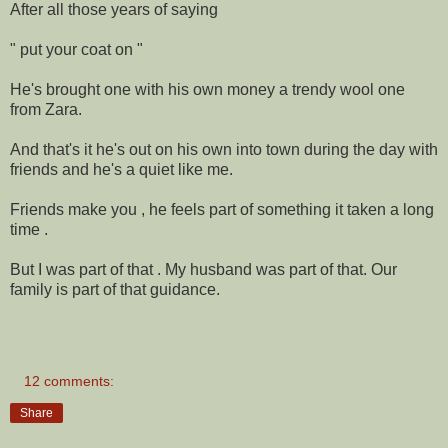
After all those years of saying
" put your coat on "
He's brought one with his own money a trendy wool one
from Zara.
And that's it he's out on his own into town during the day with
friends and he's a quiet like me.
Friends make you , he feels part of something it taken a long
time .
But I was part of that . My husband was part of that. Our
family is part of that guidance.
12 comments:
Share