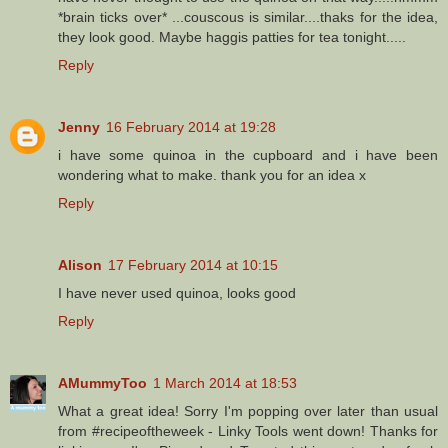
*brain ticks over* ...couscous is similar....thaks for the idea,
they look good. Maybe haggis patties for tea tonight.....
Reply
Jenny
16 February 2014 at 19:28
i have some quinoa in the cupboard and i have been
wondering what to make. thank you for an idea x
Reply
Alison
17 February 2014 at 10:15
I have never used quinoa, looks good
Reply
AMummyToo
1 March 2014 at 18:53
What a great idea! Sorry I'm popping over later than usual
from #recipeoftheweek - Linky Tools went down! Thanks for