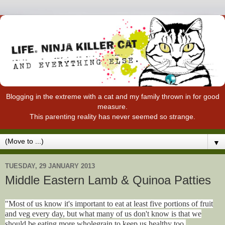
Blogging in the extreme with a cat and my family thrown in for good
measure.
This parenting reality has never seemed so strange.
▼
TUESDAY, 29 JANUARY 2013
Middle Eastern Lamb & Quinoa Patties
"Most of us know it's important to eat at least five portions of fruit
and veg every day, but what many of us don't know is that we
should be eating more wholegrain to keep us healthy too.