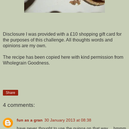
Disclosure I was provided with a £10 shopping gift card for
the purposes of this challenge. All thoughts words and
opinions are my own.
The recipe has been copied here with kind permission from
Wholegrain Goodness.
Share
4 comments:
fun as a gran
30 January 2013 at 08:38
have never thought to use the quinoa on that way.....hmmm