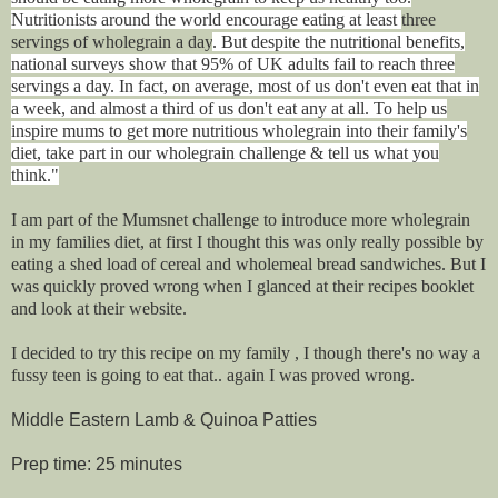
Nutritionists around the world encourage eating at least
three
servings of wholegrain a day
. But despite the nutritional benefits,
national surveys show that 95% of UK adults fail to reach three
servings a day. In fact, on average, most of us don't even eat that in
a week, and almost a third of us don't eat any at all. To help us
inspire mums to get more nutritious wholegrain into their family's
diet, take part in our wholegrain challenge & tell us what you
think."
I am part of the Mumsnet challenge to introduce more wholegrain
in my families diet, at first I thought this was only really possible by
eating a shed load of cereal and wholemeal bread sandwiches. But I
was quickly proved wrong when I glanced at their recipes booklet
and look at their website.
I decided to try this recipe on my family , I though there's no way a
fussy teen is going to eat that.. again I was proved wrong.
Middle Eastern Lamb & Quinoa Patties
Prep time: 25 minutes