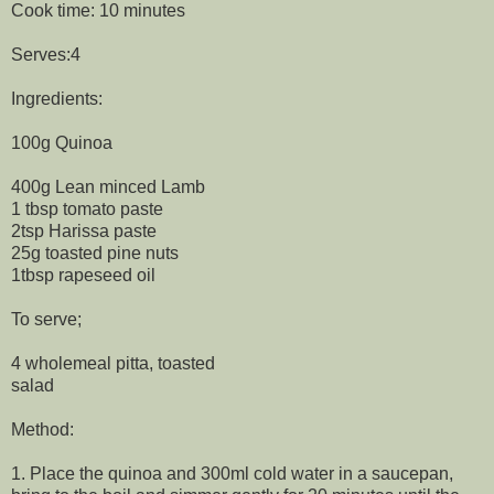
Cook time: 10 minutes
Serves:4
Ingredients:
100g Quinoa
400g Lean minced Lamb
1 tbsp tomato paste
2tsp Harissa paste
25g toasted pine nuts
1tbsp rapeseed oil
To serve;
4 wholemeal pitta, toasted
salad
Method:
1. Place the quinoa and 300ml cold water in a saucepan,