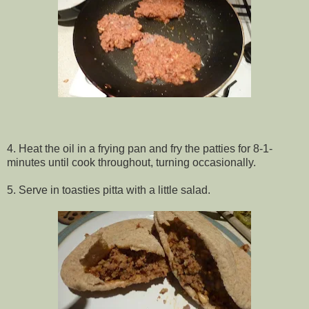
4. Heat the oil in a frying pan and fry the patties for 8-1-
minutes until cook throughout, turning occasionally.
5. Serve in toasties pitta with a little salad.