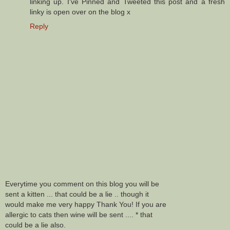
linking up. I've Pinned and Tweeted this post and a fresh
linky is open over on the blog x
Reply
Everytime you comment on this blog you will be
sent a kitten ... that could be a lie .. though it
would make me very happy Thank You! If you are
allergic to cats then wine will be sent .... * that
could be a lie also.