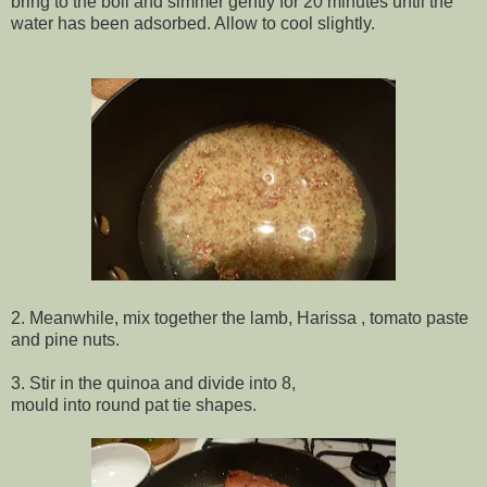
bring to the boil and simmer gently for 20 minutes until the
water has been adsorbed. Allow to cool slightly.
2. Meanwhile, mix together the lamb, Harissa , tomato paste
and pine nuts.
3. Stir in the quinoa and divide into 8,
mould into round pat tie shapes.