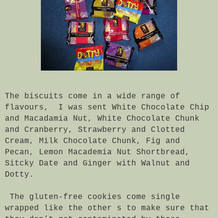
The biscuits come in a wide range of
flavours, I was sent White Chocolate Chip
and Macadamia Nut, White Chocolate Chunk
and Cranberry, Strawberry and Clotted
Cream, Milk Chocolate Chunk, Fig and
Pecan, Lemon Macademia Nut Shortbread,
Sitcky Date and Ginger with Walnut and
Dotty.
The gluten-free cookies come single
wrapped like the other s to make sure that