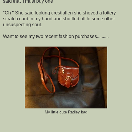
said that 'I must buy one'"
"Oh " She said looking crestfallen she shoved a lottery
scratch card in my hand and shuffled off to some other
unsuspecting soul.
Want to see my two recent fashion purchases..........
My little cute Radley bag