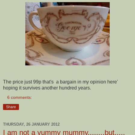
The price just 99p that's a bargain in my opinion here'
hoping it survives another hundred years.
6 comments:
Share
THURSDAY, 26 JANUARY 2012
I am not a yummy mummy........but.....