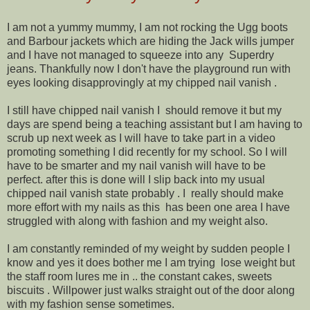
I am not a yummy mummy, I am not rocking the Ugg boots
and Barbour jackets which are hiding the Jack wills jumper
and I have not managed to squeeze into any Superdry
jeans. Thankfully now I don't have the playground run with
eyes looking disapprovingly at my chipped nail vanish .
I still have chipped nail vanish I should remove it but my
days are spend being a teaching assistant but I am having to
scrub up next week as I will have to take part in a video
promoting something I did recently for my school. So I will
have to be smarter and my nail vanish will have to be
perfect. after this is done will I slip back into my usual
chipped nail vanish state probably . I really should make
more effort with my nails as this has been one area I have
struggled with along with fashion and my weight also.
I am constantly reminded of my weight by sudden people I
know and yes it does bother me I am trying lose weight but
the staff room lures me in .. the constant cakes, sweets
biscuits . Willpower just walks straight out of the door along
with my fashion sense sometimes.