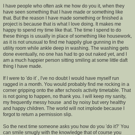
I have people who often ask me how do you it, when they
have seen something that I have made or something like
that. But the reason I have made something or finished a
project is because that is what I love doing. It makes me
happy to spend my time like that. The time I spend to do
these things is usually in place of something like housework,
as it is not unusual to find me happily glue gunning in the
utility room while ankle deep in washing. The washing gets
done eventually, no one has had to go out naked yet, and I
am a much happier person sitting smiling at some little daft
thing I have made.
If I were to 'do it' , I've no doubt I would have myself run
ragged in a month. You would probably find me rocking in a
corner gripping onto the after schools activity timetable. That
is not going to happen, no thank you. I will keep my sanity,
my frequently messy house and by noisy but very healthy
and happy children. The world will not implode because I
forgot to return a permission slip.
So the next time someone asks you how do you 'do it?' You
can smile smugly with the knowledge that of course you