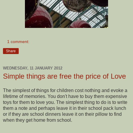
1 comment:
Share
WEDNESDAY, 11 JANUARY 2012
Simple things are free the price of Love
The simplest of things for children cost nothing and evoke a
lifetime of memories. You don't have to buy them expensive
toys for them to love you. The simplest thing to do is to write
them a note and perhaps leave it in their school pack lunch
or if they are school dinners leave it on their pillow to find
when they get home from school.