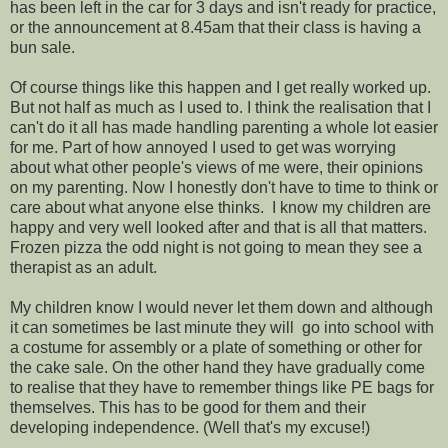
has been left in the car for 3 days and isn't ready for practice,
or the announcement at 8.45am that their class is having a
bun sale.
Of course things like this happen and I get really worked up.
But not half as much as I used to. I think the realisation that I
can't do it all has made handling parenting a whole lot easier
for me. Part of how annoyed I used to get was worrying
about what other people's views of me were, their opinions
on my parenting. Now I honestly don't have to time to think or
care about what anyone else thinks. I know my children are
happy and very well looked after and that is all that matters.
Frozen pizza the odd night is not going to mean they see a
therapist as an adult.
My children know I would never let them down and although
it can sometimes be last minute they will go into school with
a costume for assembly or a plate of something or other for
the cake sale. On the other hand they have gradually come
to realise that they have to remember things like PE bags for
themselves. This has to be good for them and their
developing independence. (Well that's my excuse!)