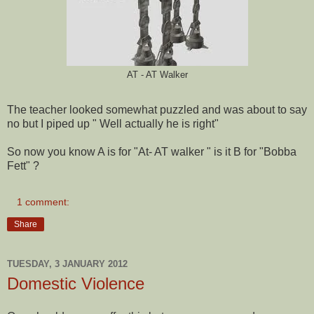
AT - AT Walker
The teacher looked somewhat puzzled and was about to say
no but I piped up " Well actually he is right"
So now you know A is for "At- AT walker " is it B for "Bobba
Fett" ?
1 comment:
Share
TUESDAY, 3 JANUARY 2012
Domestic Violence