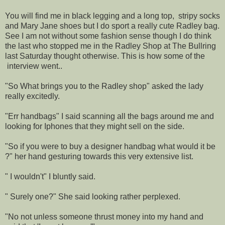
You will find me in black legging and a long top, stripy socks
and Mary Jane shoes but I do sport a really cute Radley bag.
See I am not without some fashion sense though I do think
the last who stopped me in the Radley Shop at The Bullring
last Saturday thought otherwise. This is how some of the
interview went..
"So What brings you to the Radley shop" asked the lady
really excitedly.
"Err handbags" I said scanning all the bags around me and
looking for Iphones that they might sell on the side.
"So if you were to buy a designer handbag what would it be
?" her hand gesturing towards this very extensive list.
" I wouldn't" I bluntly said.
" Surely one?" She said looking rather perplexed.
"No not unless someone thrust money into my hand and