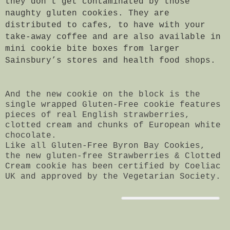
they don’t get contaminated by those
naughty gluten cookies. They are
distributed to cafes, to have with your
take-away coffee and are also available in
mini cookie bite boxes from larger
Sainsbury’s stores and health food shops.
And the new cookie on the block is the
single wrapped Gluten-Free cookie features
pieces of real English strawberries,
clotted cream and chunks of European white
chocolate.
Like all Gluten-Free Byron Bay Cookies,
the new gluten-free Strawberries & Clotted
Cream cookie has been certified by Coeliac
UK and approved by the Vegetarian Society.