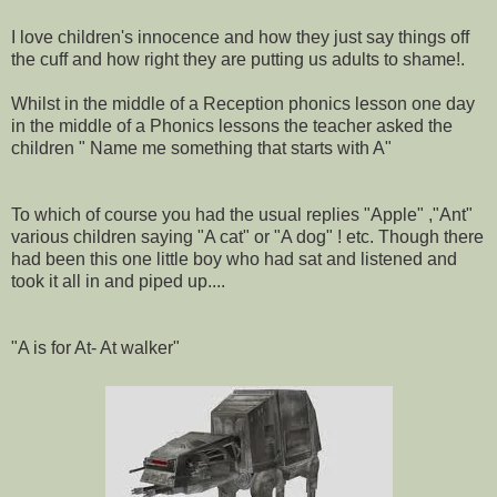
I love children's innocence and how they just say things off
the cuff and how right they are putting us adults to shame!.
Whilst in the middle of a Reception phonics lesson one day
in the middle of a Phonics lessons the teacher asked the
children " Name me something that starts with A"
To which of course you had the usual replies "Apple" ,"Ant"
various children saying "A cat" or "A dog" ! etc. Though there
had been this one little boy who had sat and listened and
took it all in and piped up....
"A is for At- At walker"