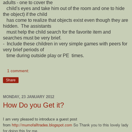
adults - one to cover the
child's eyes and take him out of the room and one to hide
the object) if the child
has come to realize that objects exist even though they are
hidden. The assistants
must help the child search for the favorite item and
searches must be very brief.
- Include these children in very simple games with peers for
very brief periods of
time during outside play or PE times.
1 comment:
Share
MONDAY, 23 JANUARY 2012
How Do you Get it?
I am very pleased to introduce a guest post
http://mumofalltrades.blogspot.com
So Thank you to this lovely lady
from
for doing this for me.