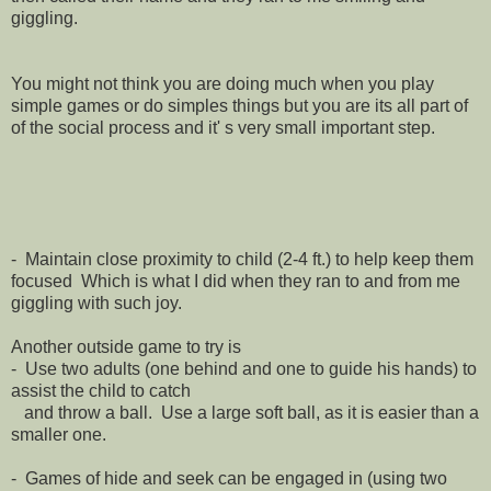
giggling.
You might not think you are doing much when you play
simple games or do simples things but you are its all part of
of the social process and it' s very small important step.
- Maintain close proximity to child (2-4 ft.) to help keep them
focused Which is what I did when they ran to and from me
giggling with such joy.
Another outside game to try is
- Use two adults (one behind and one to guide his hands) to
assist the child to catch
and throw a ball. Use a large soft ball, as it is easier than a
smaller one.
- Games of hide and seek can be engaged in (using two