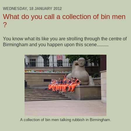
WEDNESDAY, 18 JANUARY 2012
What do you call a collection of bin men
?
You know what its like you are strolling through the centre of
Birmingham and you happen upon this scene..........
A collection of bin men talking rubbish in Birmingham.