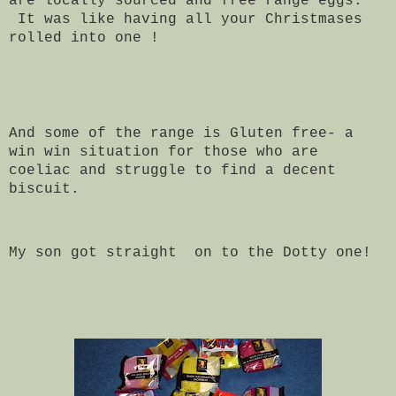
are locally sourced and free range eggs.
It was like having all your Christmases
rolled into one !
And some of the range is Gluten free- a
win win situation for those who are
coeliac and struggle to find a decent
biscuit.
My son got straight on to the Dotty one!