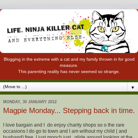
Blogging in the extreme with a cat and my family thrown in for good
measure.
This parenting reality has never seemed so strange.
▼
MONDAY, 30 JANUARY 2012
Magpie Monday... Stepping back in time.
I love bargain and I do enjoy charity shops so o the rare
occasions I do go to town and I am without my child ( and
husband) free. I just mooch just , glide around looking at the