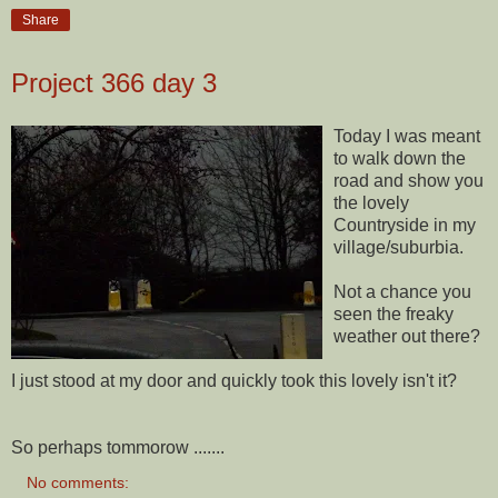
Share
Project 366 day 3
Today I was meant
to walk down the
road and show you
the lovely
Countryside in my
village/
suburbia
.
Not a chance you
seen the freaky
weather out there?
I just stood at my door and quickly took this lovely isn't it?
So perhaps tommorow .......
No comments: