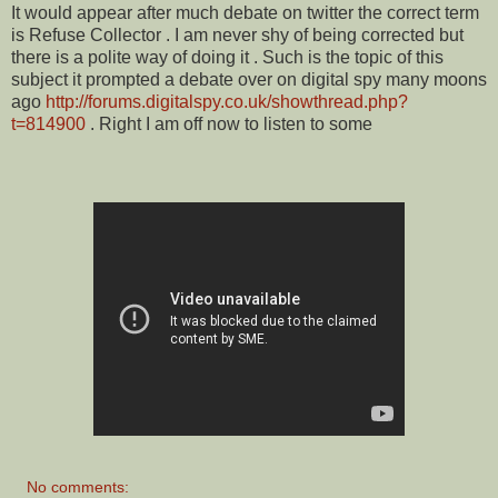
It would appear after much debate on twitter the correct term
is Refuse Collector . I am never shy of being corrected but
there is a polite way of doing it . Such is the topic of this
subject it prompted a debate over on digital spy many moons
ago
http://forums.digitalspy.co.uk/showthread.php?
t=814900
. Right I am off now to listen to some
No comments: