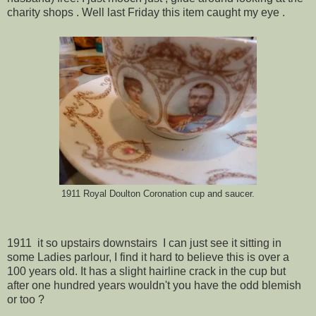
charity shops . Well last Friday this item caught my eye .
1911 Royal Doulton Coronation cup and saucer.
1911 it so upstairs downstairs I can just see it sitting in
some Ladies parlour, I find it hard to believe this is over a
100 years old. It has a slight hairline crack in the cup but
after one hundred years wouldn't you have the odd blemish
or too ?