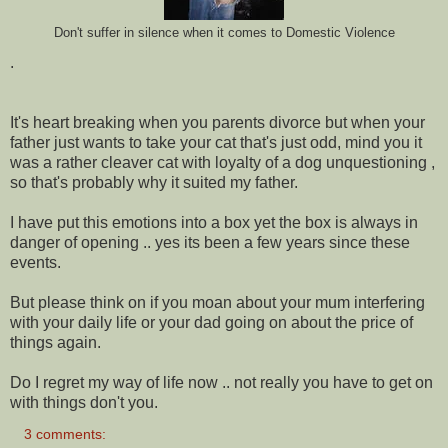
Don't suffer in silence when it comes to Domestic Violence
.
It's heart breaking when you parents divorce but when your
father just wants to take your cat that's just odd, mind you it
was a rather cleaver cat with loyalty of a dog unquestioning ,
so that's probably why it suited my father.
I have put this emotions into a box yet the box is always in
danger of opening .. yes its been a few years since these
events.
But please think on if you moan about your mum interfering
with your daily life or your dad going on about the price of
things again.
Do I regret my way of life now .. not really you have to get on
with things don't you.
3 comments: