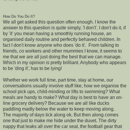
How Do You Do It?
We all get asked this question often enough. I know the
answer to this question is quite simply, 'I don't'. I don't do it, if
by 'it' you mean having a smoothly running house, an
organised daily routine and perfectly behaved children. In
fact I don't know anyone who does 'do it'. From talking to
friends, co workers and other mummies I know, it seems to
me that we are all just doing the best that we can manage.
Which in my opinion is pretty brilliant. Anybody who appears
to be 'ding it', has to be lying!
Whether we work full time, part time, stay at home, our
conversations usually involve stuff like, how we organise the
school pick ups, child-minding or lifts to swimming? What
meals are handy to make? What day is best to have an on-
line grocery delivery? Because we are all like ducks
paddling madly below the water to keep moving along.
The majority of days tick along ok. But then along comes
one that just to make me hide under the duvet. The dirty
nappy that leaks all over the car seat, the football gear that