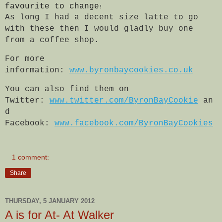
favourite to change
!
As long I had a decent size latte to go
with these then I would gladly buy one
from a coffee shop.
For more
information:
www.byronbaycookies.co.uk
You can also find them on
Twitter:
www.twitter.com/ByronBayCookie
an
d
Facebook:
www.facebook.com/ByronBayCookies
1 comment:
Share
THURSDAY, 5 JANUARY 2012
A is for At- At Walker