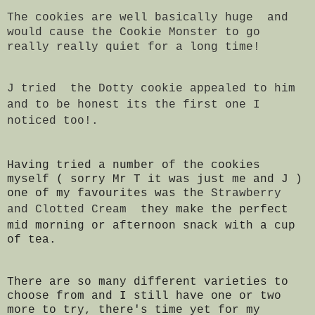
The cookies are well basically huge and
would cause the Cookie Monster to go
really really quiet for a long time!
J tried the Dotty cookie appealed to him
and to be honest its the first one I
noticed too!.
Having tried a number of the cookies
myself ( sorry Mr T it was just me and J )
one of my favourites was the
Strawberry
and Clotted Cream
they make the perfect
mid morning or afternoon snack with a cup
of tea.
There are so many different varieties to
choose from and I still have one or two
more to try, there's time yet for my