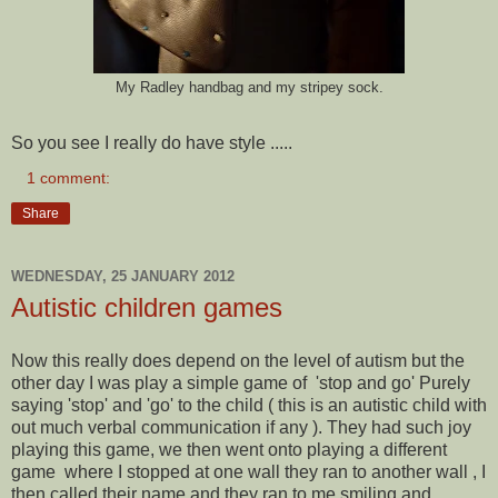
My Radley handbag and my stripey sock.
So you see I really do have style .....
1 comment:
Share
WEDNESDAY, 25 JANUARY 2012
Autistic children games
Now this really does depend on the level of autism but the
other day I was play a simple game of 'stop and go' Purely
saying 'stop' and 'go' to the child ( this is an autistic child with
out much verbal communication if any ). They had such joy
playing this game, we then went onto playing a different
game where I stopped at one wall they ran to another wall , I
then called their name and they ran to me smiling and