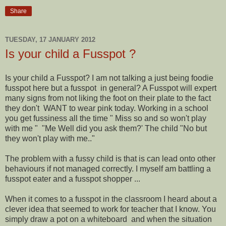
Share
TUESDAY, 17 JANUARY 2012
Is your child a Fusspot ?
Is your child a Fusspot? I am not talking a just being foodie
fusspot here but a fusspot in general? A Fusspot will expert
many signs from not liking the foot on their plate to the fact
they don't WANT to wear pink today. Working in a school
you get fussiness all the time " Miss so and so won't play
with me " "Me Well did you ask them?' The child "No but
they won't play with me.."
The problem with a fussy child is that is can lead onto other
behaviours if not managed correctly. I myself am battling a
fusspot eater and a fusspot shopper ...
When it comes to a fusspot in the classroom I heard about a
clever idea that seemed to work for teacher that I know. You
simply draw a pot on a whiteboard and when the situation