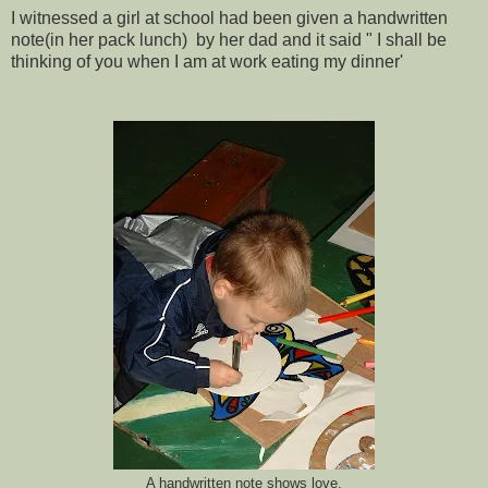
I witnessed a girl at school had been given a handwritten
note(in her pack lunch) by her dad and it said " I shall be
thinking of you when I am at work eating my dinner'
A handwritten note shows love.