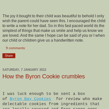
The joy it bought to their child was beautiful to behold I only
wish the parent could have seen this. I encouraged the child
to write a note for her dad. So in this fast paced world its the
simplest of things that make us smile and help us know we
are loved. And the same I hope can be said of you or I when
our child or children give us a handwritten note.
9 comments:
Share
SATURDAY, 7 JANUARY 2012
How the Byron Cookie crumbles
I was luck enough to be sent a box
of
Byron Bay Cookies
for review who make
delectable cookies from ingredients that