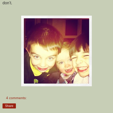
don't.
4 comments:
Share