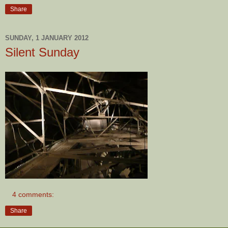
Share
SUNDAY, 1 JANUARY 2012
Silent Sunday
4 comments:
Share