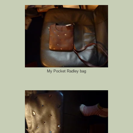
My Pocket Radley bag