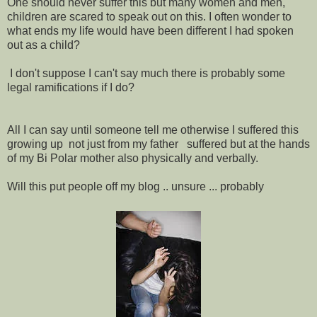
One should never suffer this but many women and men,
children are scared to speak out on this. I often wonder to
what ends my life would have been different I had spoken
out as a child?
I don't suppose I can't say much there is probably some
legal ramifications if I do?
All I can say until someone tell me otherwise I suffered this
growing up not just from my father suffered but at the hands
of my Bi Polar mother also physically and verbally.
Will this put people off my blog .. unsure ... probably