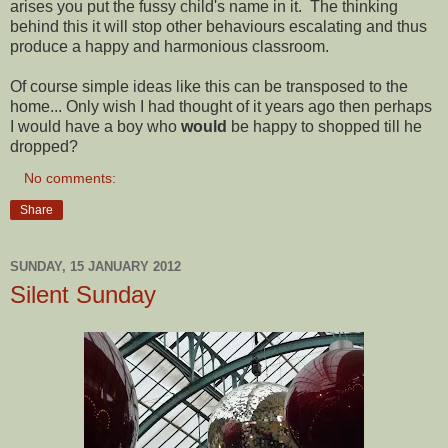
arises you put the fussy child's name in it. The thinking
behind this it will stop other behaviours escalating and thus
produce a happy and harmonious classroom.
Of course simple ideas like this can be transposed to the
home... Only wish I had thought of it years ago then perhaps
I would have a boy who
would
be happy to shopped till he
dropped?
No comments:
Share
SUNDAY, 15 JANUARY 2012
Silent Sunday