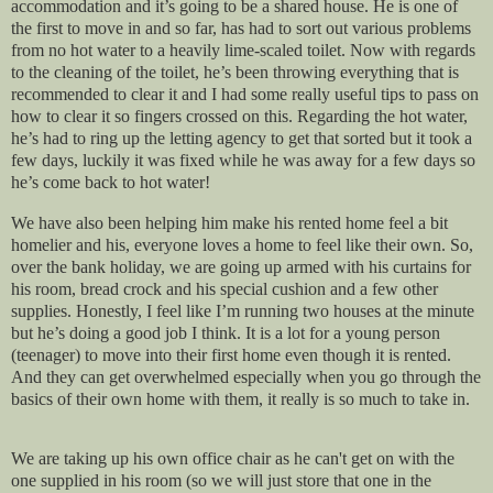
accommodation and it’s going to be a shared house. He is one of
the first to move in and so far, has had to sort out various problems
from no hot water to a heavily lime-scaled toilet. Now with regards
to the cleaning of the toilet, he’s been throwing everything that is
recommended to clear it and I had some really useful tips to pass on
how to clear it so fingers crossed on this. Regarding the hot water,
he’s had to ring up the letting agency to get that sorted but it took a
few days, luckily it was fixed while he was away for a few days so
he’s come back to hot water!
We have also been helping him make his rented home feel a bit
homelier and his, everyone loves a home to feel like their own. So,
over the bank holiday, we are going up armed with his curtains for
his room, bread crock and his special cushion and a few other
supplies. Honestly, I feel like I’m running two houses at the minute
but he’s doing a good job I think. It is a lot for a young person
(teenager) to move into their first home even though it is rented.
And they can get overwhelmed especially when you go through the
basics of their own home with them, it really is so much to take in.
We are taking up his own office chair as he can't get on with the
one supplied in his room (so we will just store that one in the