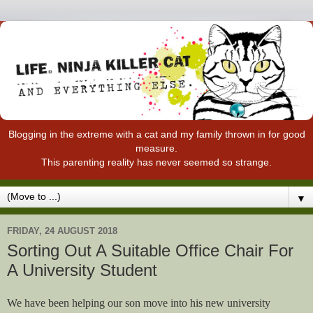
Blogging in the extreme with a cat and my family thrown in for good
measure.
This parenting reality has never seemed so strange.
▼
FRIDAY, 24 AUGUST 2018
Sorting Out A Suitable Office Chair For
A University Student
We have been helping our son move into his new university