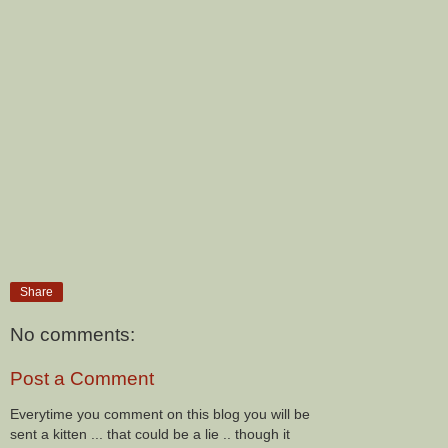
Share
No comments:
Post a Comment
Everytime you comment on this blog you will be
sent a kitten ... that could be a lie .. though it