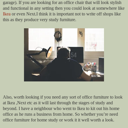
garage). If you are looking for an office chair that will look stylish
and functional in any setting then you could look at somewhere like
Ikea
or even Next.I think it is important not to write off shops like
this as they produce very study furniture.
Also, worth looking if you need any sort of office furniture to look
at Ikea ,Next etc as it will last through the stages of study and
beyond. I have a neighbour who went to Ikea to kit out his home
office as he runs a business from home. So whether you’re need
office furniture for home study or work it it well worth a look.