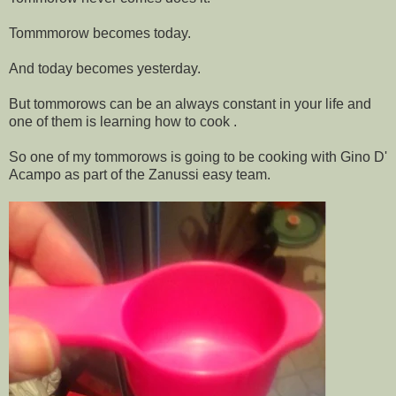
Tommmorow becomes today.
And today becomes yesterday.
But tommorows can be an always constant in your life and
one of them is learning how to cook .
So one of my tommorows is going to be cooking with Gino D'
Acampo as part of the Zanussi easy team.