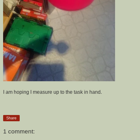
I am hoping I measure up to the task in hand.
Share
1 comment: