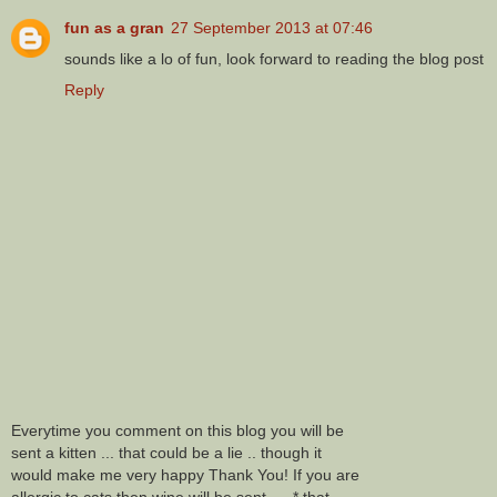
fun as a gran
27 September 2013 at 07:46
sounds like a lo of fun, look forward to reading the blog post
Reply
Everytime you comment on this blog you will be
sent a kitten ... that could be a lie .. though it
would make me very happy Thank You! If you are