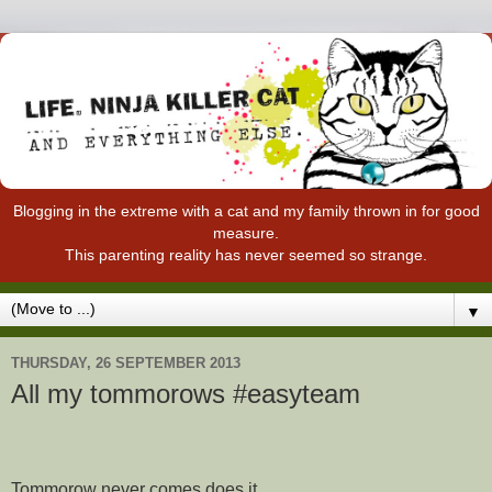
Blogging in the extreme with a cat and my family thrown in for good
measure.
This parenting reality has never seemed so strange.
▼
THURSDAY, 26 SEPTEMBER 2013
All my tommorows #easyteam
Tommorow never comes does it.