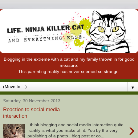
Blogging in the extreme with a cat and my family thrown in for good
measure.
This parenting reality has never seemed so strange.
▼
Saturday, 30 November 2013
Reaction to social media
interaction
›
I think blogging and social media interaction quite
frankly is what you make off it. You by the very
publishing of a photo , blog post or co...