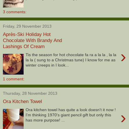
3 comments:
Friday, 29 November 2013
Après-Ski Holiday Hot
Chocolate With Brandy And
Lashings Of Cream
›
Tis the season for hot chocolate fa ra a la la , la la
la la ( sung to a Christmas tune) I know for me as
winter creeps in I look...
1 comment:
Thursday, 28 November 2013
Ora Kitchen Towel
Ora kitchen towel has quite a look doesn't it now !
›
I'm thinking 1970's giant pencil gift but only this
has more purpose! ...