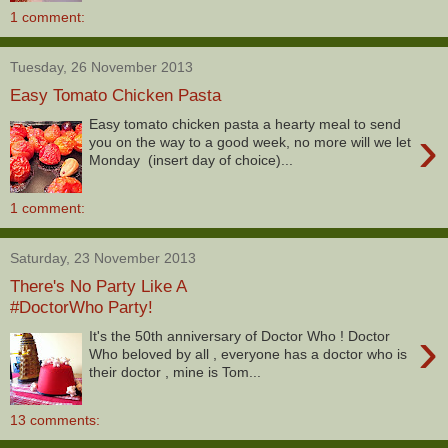
1 comment:
Tuesday, 26 November 2013
Easy Tomato Chicken Pasta
Easy tomato chicken pasta a hearty meal to send
›
you on the way to a good week, no more will we let
Monday (insert day of choice)...
1 comment:
Saturday, 23 November 2013
There's No Party Like A
#DoctorWho Party!
›
It's the 50th anniversary of Doctor Who ! Doctor
Who beloved by all , everyone has a doctor who is
their doctor , mine is Tom...
13 comments: