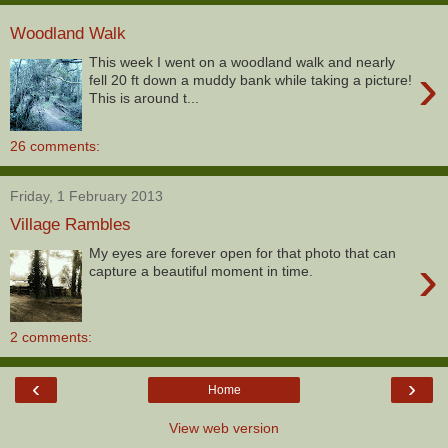
Woodland Walk
This week I went on a woodland walk and nearly
›
fell 20 ft down a muddy bank while taking a picture!
This is around t...
26 comments:
Friday, 1 February 2013
Village Rambles
My eyes are forever open for that photo that can
›
capture a beautiful moment in time.
2 comments:
‹
›
Home
View web version