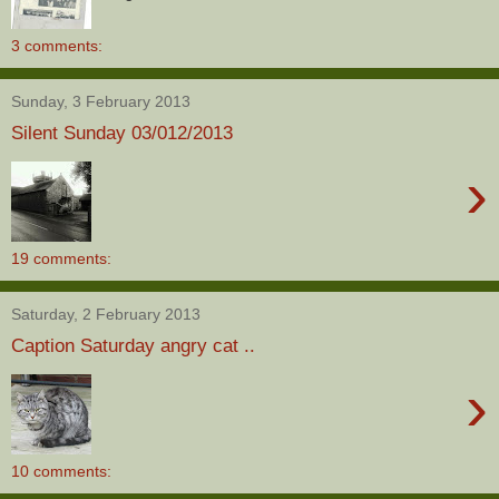
3 comments:
Sunday, 3 February 2013
Silent Sunday 03/012/2013
›
19 comments:
Saturday, 2 February 2013
Caption Saturday angry cat ..
›
10 comments: