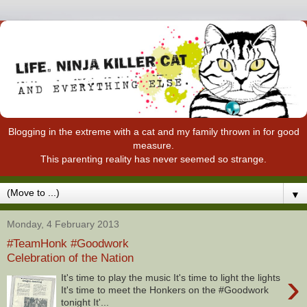
Blogging in the extreme with a cat and my family thrown in for good
measure.
This parenting reality has never seemed so strange.
▼
Monday, 4 February 2013
#TeamHonk #Goodwork
Celebration of the Nation
›
It's time to play the music It's time to light the lights
It's time to meet the Honkers on the #Goodwork
tonight It'...